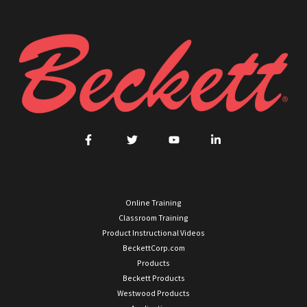
Online Training
Classroom Training
Product Instructional Videos
BeckettCorp.com
Products
Beckett Products
Westwood Products