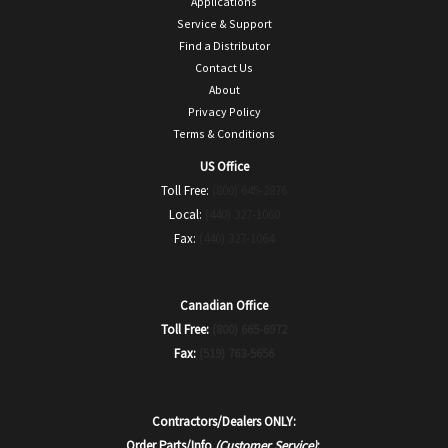
Applications
Service & Support
Find a Distributor
Contact Us
About
Privacy Policy
Terms & Conditions
US Office
Toll Free:
(800) 645-2876
Local:
(440) 327-1060
Fax:
(440) 327-1064
Canadian Office
Toll Free:
(800) 665-6972
Fax:
(519) 763-5656
Contractors/Dealers ONLY:
Order Parts/Info
(Customer Service)
: