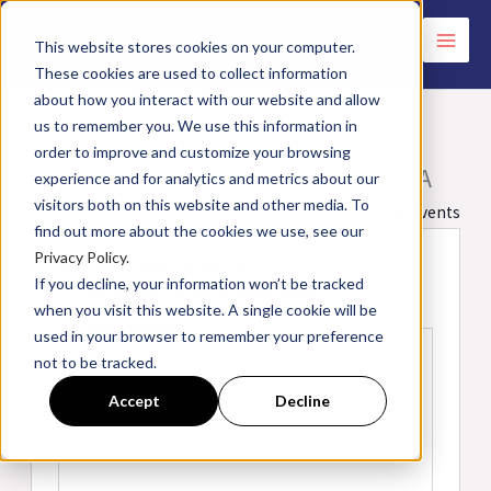
Skip
to
This website stores cookies on your computer.
These cookies are used to collect information
content
about how you interact with our website and allow
us to remember you. We use this information in
order to improve and customize your browsing
Holiday Inn Express | Washington, PA
experience and for analytics and metrics about our
visitors both on this website and other media. To
« All Events
find out more about the cookies we use, see our
Privacy Policy.
Address
810 Highlands Meadow Dr.
If you decline, your information won’t be tracked
Washington
,
PA
15301
United States
when you visit this website. A single cookie will be
Get Directions
used in your browser to remember your preference
not to be tracked.
Accept
Decline