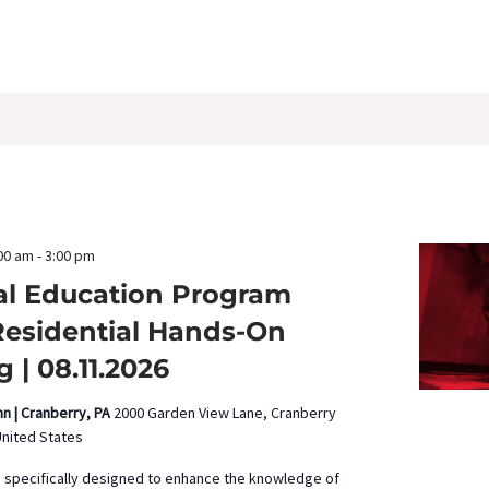
00 am
-
3:00 pm
al Education Program
Residential Hands-On
g | 08.11.2026
nn | Cranberry, PA
2000 Garden View Lane, Cranberry
United States
s specifically designed to enhance the knowledge of