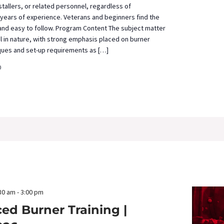
tallers, or related personnel, regardless of
years of experience. Veterans and beginners find the
 and easy to follow. Program Content The subject matter
al in nature, with strong emphasis placed on burner
ques and set-up requirements as […]
0
30 am
-
3:00 pm
ed Burner Training |