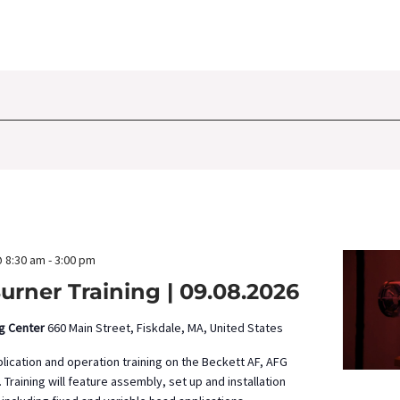
 8:30 am
-
3:00 pm
urner Training | 09.08.2026
ng Center
660 Main Street, Fiskdale, MA, United States
pplication and operation training on the Beckett AF, AFG
 Training will feature assembly, set up and installation