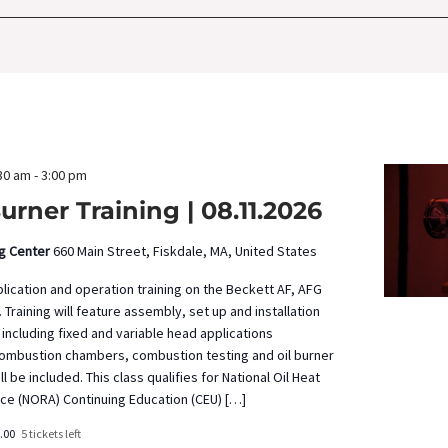
by
Location.
30 am
-
3:00 pm
urner Training | 08.11.2026
ng Center
660 Main Street, Fiskdale, MA, United States
pplication and operation training on the Beckett AF, AFG
 Training will feature assembly, set up and installation
 including fixed and variable head applications
ombustion chambers, combustion testing and oil burner
 be included. This class qualifies for National Oil Heat
nce (NORA) Continuing Education (CEU) […]
.00
5 tickets left