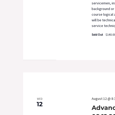
servicemen, ins
background or 
course logical
will be technic
service techni
Sold Out
$140.0
August 12 @ 8:
WED
12
Advanc