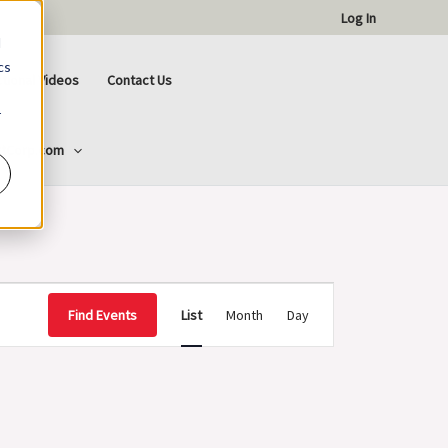
Log In
d
cs
ctional Videos
Contact Us
r
ttCorp.com
Event
Find Events
List
Month
Day
Views
Navigation