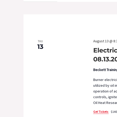
August 13 @ 8:
THU
13
Electri
08.13.2
Beckett Traini
Burner electric
utilized by oil 
operation of aq
controls, ignit
Oil Heat Resear
Get Tickets
$140