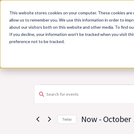
Skip
This website stores cookies on your computer. These cookies are u
to
allow us to remember you. We use this information in order to imp
content
about our visitors both on this website and other media. To find 
If you decline, your information won’t be tracked when you visit th
Online Training
Cla
preference not to be tracked.
Events
Events
Enter
Search
Keyword.
and
Search
Views
Now
 - 
October 
Today
for
Navigation
Select
Events