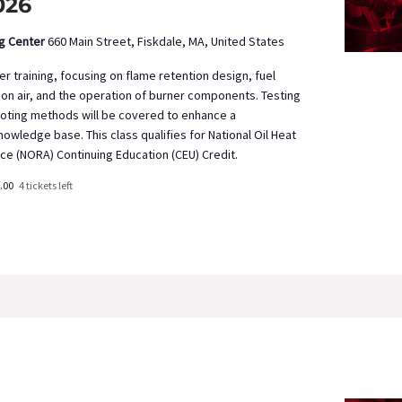
026
ng Center
660 Main Street, Fiskdale, MA, United States
 training, focusing on flame retention design, fuel
on air, and the operation of burner components. Testing
oting methods will be covered to enhance a
owledge base. This class qualifies for National Oil Heat
ce (NORA) Continuing Education (CEU) Credit.
.00
4 tickets left