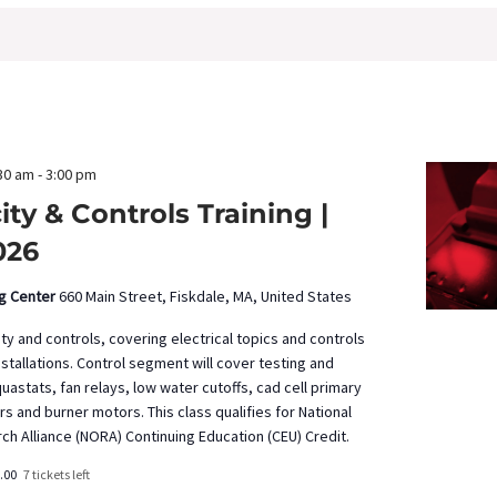
30 am
-
3:00 pm
city & Controls Training |
026
ng Center
660 Main Street, Fiskdale, MA, United States
ity and controls, covering electrical topics and controls
installations. Control segment will cover testing and
uastats, fan relays, low water cutoffs, cad cell primary
ers and burner motors. This class qualifies for National
ch Alliance (NORA) Continuing Education (CEU) Credit.
.00
7 tickets left