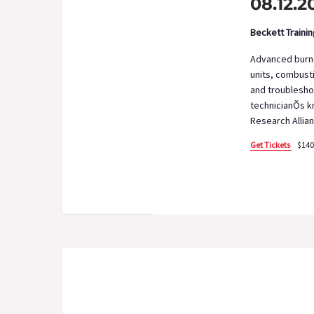
08.12.2
Beckett Traini
Advanced burner
units, combusti
and troublesho
technicianÕs kn
Research Allian
Get Tickets
$140