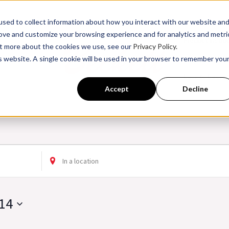
sed to collect information about how you interact with our website an
rove and customize your browsing experience and for analytics and metri
Product Instru
out more about the cookies we use, see our
Privacy Policy.
is website. A single cookie will be used in your browser to remember you
ssroom Training
Back to Becke
Accept
Decline
Enter
Location.
Search
14
for
Events