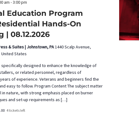
00 am
-
3:00 pm
al Education Program
Residential Hands-On
g | 08.12.2026
press & Suites | Johnstown, PA
1440 Scalp Avenue,
 United States
s specifically designed to enhance the knowledge of
tallers, or related personnel, regardless of
years of experience. Veterans and beginners find the
 and easy to follow. Program Content The subject matter
al in nature, with strong emphasis placed on burner
ques and set-up requirements as […]
.00
4 tickets left