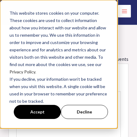
Skip
to
This website stores cookies on your computer.
These cookies are used to collect information
content
about how you interact with our website and allow
us to remember you. We use this information in
order to improve and customize your browsing
Holiday Inn Express | Hanover, MD
experience and for analytics and metrics about our
visitors both on this website and other media. To
« All Events
find out more about the cookies we use, see our
Privacy Policy.
Address
7481 Ridge Rd.
If you decline, your information won’t be tracked
Hanover
,
MD
21076
United States
when you visit this website. A single cookie will be
Get Directions
used in your browser to remember your preference
not to be tracked.
Accept
Decline