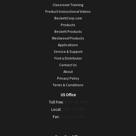
Classroom Training
Product Instructional Videos
BeckettCorp.com
Products
Beckett Products
Westwood Products
Applications
Service & Support
Find a Distributor
Contact Us
About
Privacy Policy
Terms & Conditions
US Office
Toll Free:
(800) 645-2876
Local:
(440) 327-1060
Fax:
(440) 327-1064