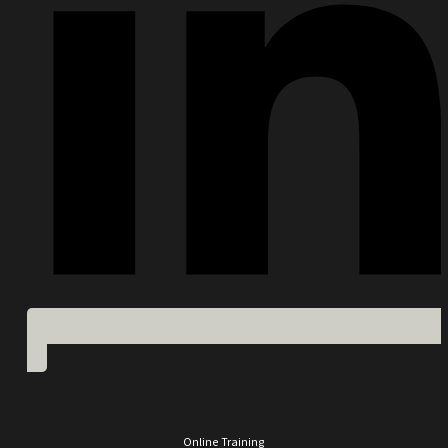
Online Training