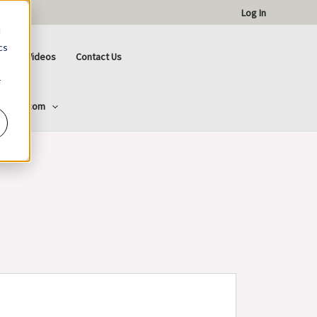
Log In
d
cs
ctional Videos
Contact Us
r
ttCorp.com