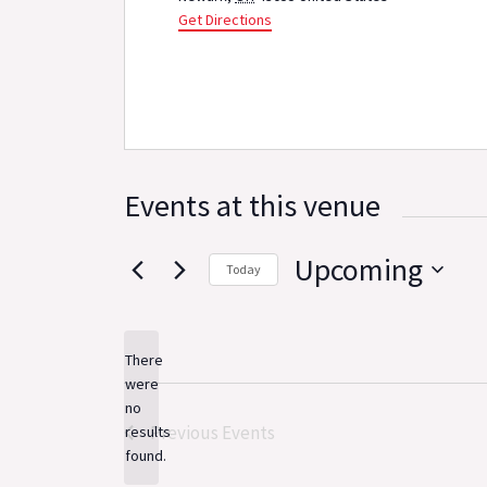
Get Directions
Events at this venue
Upcoming
Today
Select
date.
There
were
no
Notice
Previous
Events
results
found.