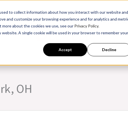
sed to collect information about how you interact with our website an
rove and customize your browsing experience and for analytics and metri
Product Instru
out more about the cookies we use, see our
Privacy Policy.
is website. A single cookie will be used in your browser to remember you
ssroom Training
Back to Becke
Accept
Decline
ark, OH