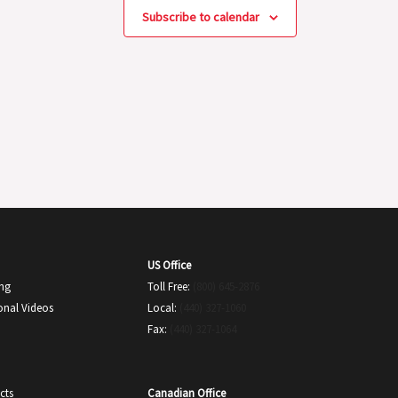
Subscribe to calendar
US Office
ing
Toll Free:
(800) 645-2876
onal Videos
Local:
(440) 327-1060
Fax:
(440) 327-1064
Canadian Office
cts