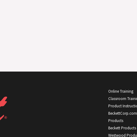
Online Training
Classroom Train
Product Instructi
BeckettCorp.com
Products
Beckett Products
Westwood Produ