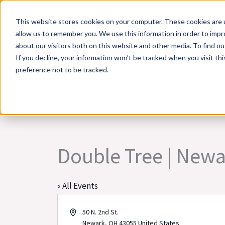
Skip
This website stores cookies on your computer. These cookies are u
to
allow us to remember you. We use this information in order to imp
content
about our visitors both on this website and other media. To find 
If you decline, your information won’t be tracked when you visit th
Online Training
Cla
preference not to be tracked.
Double Tree | New
« All Events
Address
50 N. 2nd St.
Newark
,
OH
43055
United States