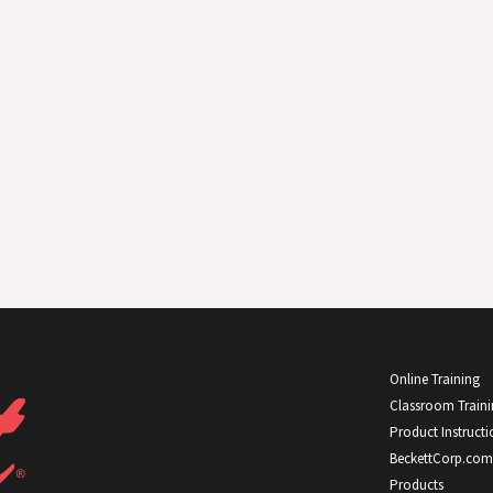
Online Training
Classroom Train
Product Instructi
BeckettCorp.com
Products