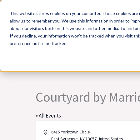
Skip
This website stores cookies on your computer. These cookies are u
to
allow us to remember you. We use this information in order to imp
content
about our visitors both on this website and other media. To find 
If you decline, your information won’t be tracked when you visit th
Online Training
Cla
preference not to be tracked.
Courtyard by Marrio
« All Events
Address
6415 Yorktown Circle
East Syracuse
,
NY
13057
United States