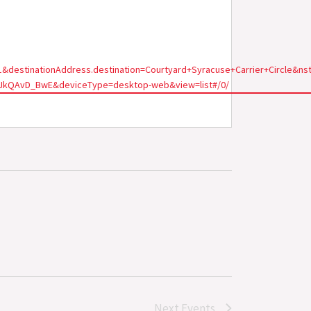
321&destinationAddress.destination=Courtyard+Syracuse+Carrier+Circ
JkQAvD_BwE&deviceType=desktop-web&view=list#/0/
Next
Events