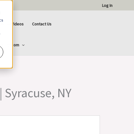
Log In
d
cs
ctional Videos
Contact Us
r
ttCorp.com
 | Syracuse, NY