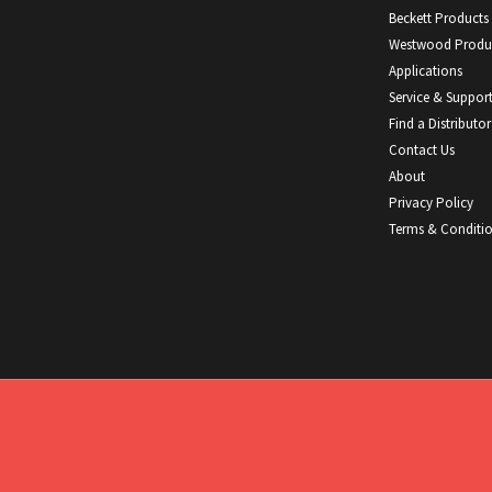
Beckett Products
Westwood Produ
Applications
Service & Suppor
Find a Distributor
Contact Us
About
Privacy Policy
Terms & Conditi