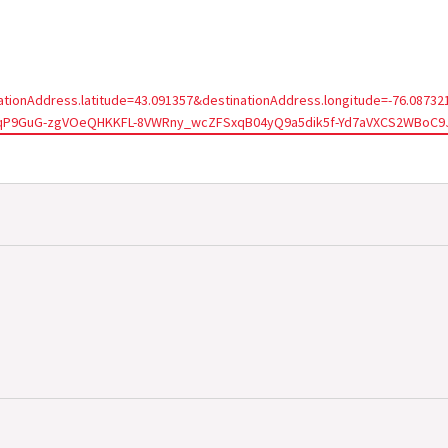
tionAddress.latitude=43.091357&destinationAddress.longitude=-76.087
wAqP9GuG-zgVOeQHKKFL-8VWRny_wcZFSxqB04yQ9a5dik5f-Yd7aVXCS2WBoC9