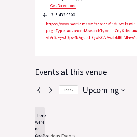
Get Directions
Phone
315-432-0300
Website
https://www.marriott.com/search/findHotels.mi?
pageType=advanced&searchType=InCity&destina
vLVr6uEyvJ-8pv4k&gclid=CjwKCAiAv5bMBhAIEi
Events at this venue
Upcoming
Today
Select
date.
There
were
no
Notice
results
Previous
Events