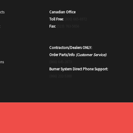
Canadian Office
cts
Toll Free:
(800) 665-6972
Fax:
(519) 763-5656
t
Contractors/Dealers ONLY:
Order Parts/Info
(Customer Service)
:
(866) 645-2873
ons
Burner System Direct Phone Support:
(866) 232-5388