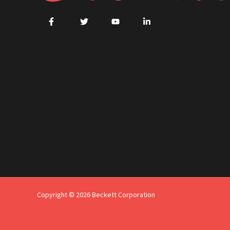
Copyright © 2026 Beckett Corporation