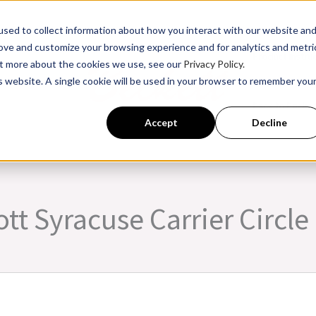
sed to collect information about how you interact with our website an
rove and customize your browsing experience and for analytics and metri
Product Instru
out more about the cookies we use, see our
Privacy Policy.
is website. A single cookie will be used in your browser to remember you
ssroom Training
Back to Becke
Accept
Decline
tt Syracuse Carrier Circle