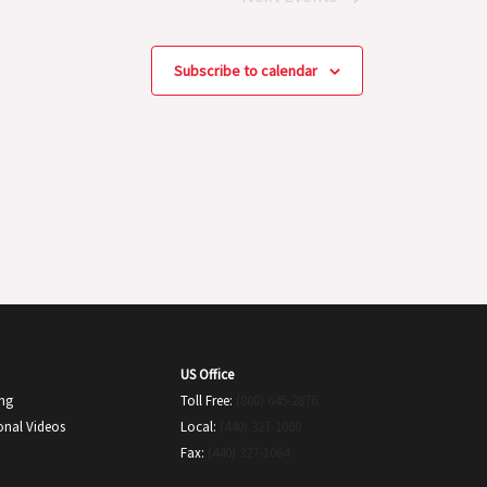
Subscribe to calendar
US Office
ing
Toll Free:
(800) 645-2876
onal Videos
Local:
(440) 327-1060
Fax:
(440) 327-1064