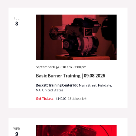
TUE
8
September 8 @ 8:30 am
-
3:00 pm
Basic Burner Training | 09.08.2026
Beckett Training Center
660 Main Street, Fiskdale,
MA, United States
Get Tickets
$140.00
15 tickets left
WED
9