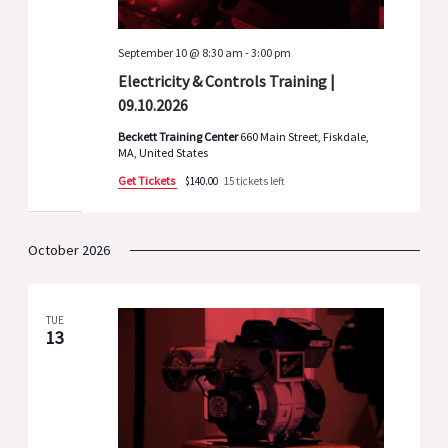
September 10 @ 8:30 am
-
3:00 pm
Electricity & Controls Training |
09.10.2026
Beckett Training Center
660 Main Street, Fiskdale,
MA, United States
Get Tickets
$140.00
15 tickets left
October 2026
TUE
13