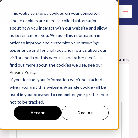
Skip
to
This website stores cookies on your computer.
These cookies are used to collect information
content
about how you interact with our website and allow
us to remember you. We use this information in
order to improve and customize your browsing
Beckett Training Center
experience and for analytics and metrics about our
visitors both on this website and other media. To
« All Events
find out more about the cookies we use, see our
Privacy Policy.
Address
660 Main Street
If you decline, your information won’t be tracked
Fiskdale
,
MA
01518
United States
when you visit this website. A single cookie will be
Get Directions
used in your browser to remember your preference
Website
https://BeckettCorp.com
not to be tracked.
Accept
Decline