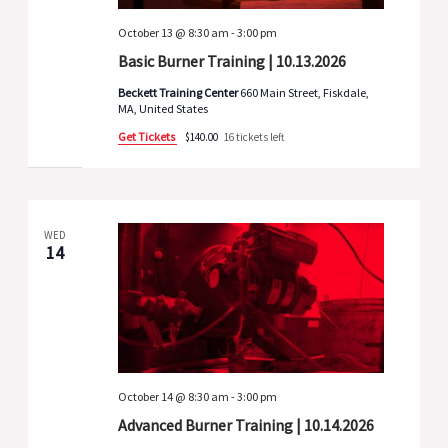
October 13 @ 8:30 am
-
3:00 pm
Basic Burner Training | 10.13.2026
Beckett Training Center
660 Main Street, Fiskdale,
MA, United States
Get Tickets
$140.00
16 tickets left
WED
14
October 14 @ 8:30 am
-
3:00 pm
Advanced Burner Training | 10.14.2026