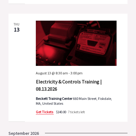
THU
13
August 13 @ 8:30 am
-
3:00 pm
Electricity & Controls Training |
08.13.2026
Beckett Training Center
660 Main Street, Fiskdale,
MA, United States
Get Tickets
$140.00
7 tickets left
September 2026