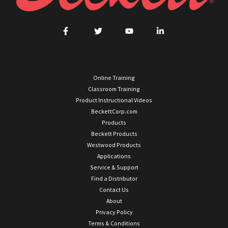
Online Training
Classroom Training
Product Instructional Videos
BeckettCorp.com
Products
Beckett Products
Westwood Products
Applications
Service & Support
Find a Distributor
Contact Us
About
Privacy Policy
Terms & Conditions