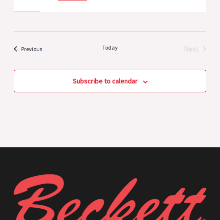
Today
Next
Events
Previous
Events
Subscribe to calendar