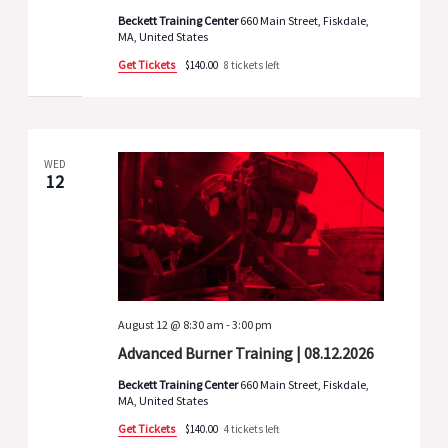
Beckett Training Center
660 Main Street, Fiskdale,
MA, United States
Get Tickets
$140.00
8 tickets left
WED
12
August 12 @ 8:30 am
-
3:00 pm
Advanced Burner Training | 08.12.2026
Beckett Training Center
660 Main Street, Fiskdale,
MA, United States
Get Tickets
$140.00
4 tickets left