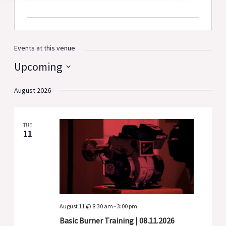
Events at this venue
Upcoming
Select
August 2026
date.
TUE
11
August 11 @ 8:30 am
-
3:00 pm
Basic Burner Training | 08.11.2026