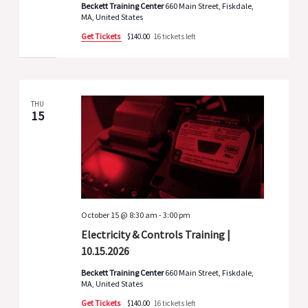
Beckett Training Center
660 Main Street, Fiskdale,
MA, United States
Get Tickets
$140.00
16 tickets left
THU
15
October 15 @ 8:30 am
-
3:00 pm
Electricity & Controls Training |
10.15.2026
Beckett Training Center
660 Main Street, Fiskdale,
MA, United States
Get Tickets
$140.00
16 tickets left