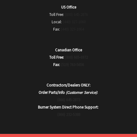
US Office
Toll Free:
(800) 645-2876
Local:
(440) 327-1060
Fax:
(440) 327-1064
Canadian Office
Toll Free:
(800) 665-6972
Fax:
(519) 763-5656
Contractors/Dealers ONLY:
Order Parts/Info
(Customer Service)
:
(866) 645-2873
Burner System Direct Phone Support:
(866) 232-5388