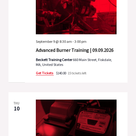
September 9 @ 8:30 am
-
3:00 pm
Advanced Burner Training | 09.09.2026
Beckett Training Center
660 Main Street, Fiskdale,
MA, United States
Get Tickets
$140.00
15 tickets left
THU
10