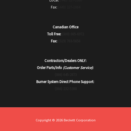
Local:
(440) 327-1060
Fax:
(440) 327-1064
Canadian Office
Toll Free:
(800) 665-6972
Fax:
(519) 763-5656
Contractors/Dealers ONLY:
Order Parts/Info
(Customer Service)
:
(866) 645-2873
Burner System Direct Phone Support:
(866) 232-5388
Copyright © 2026 Beckett Corporation