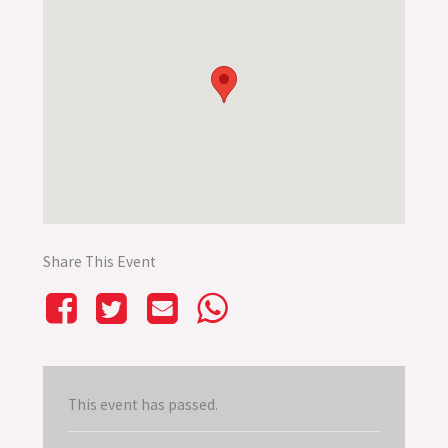
Share This Event
This event has passed.