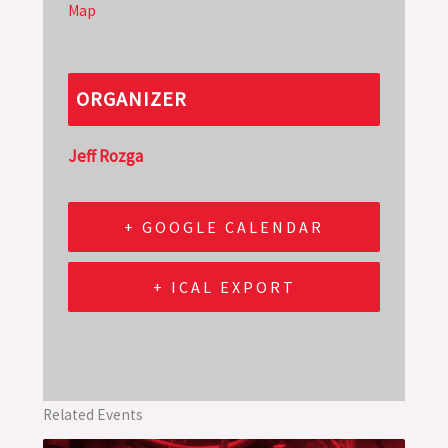
Map
ORGANIZER
Jeff Rozga
+ GOOGLE CALENDAR
+ ICAL EXPORT
Related Events