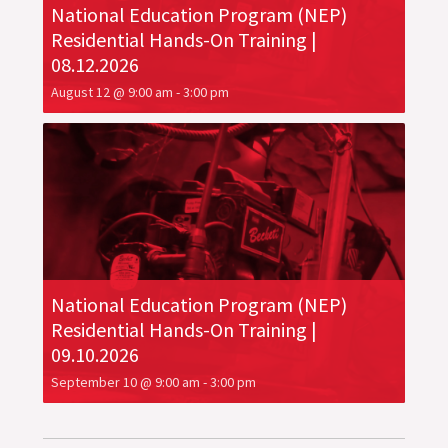
National Education Program (NEP)
Residential Hands-On Training |
08.12.2026
August 12 @ 9:00 am
-
3:00 pm
National Education Program (NEP)
Residential Hands-On Training |
09.10.2026
September 10 @ 9:00 am
-
3:00 pm