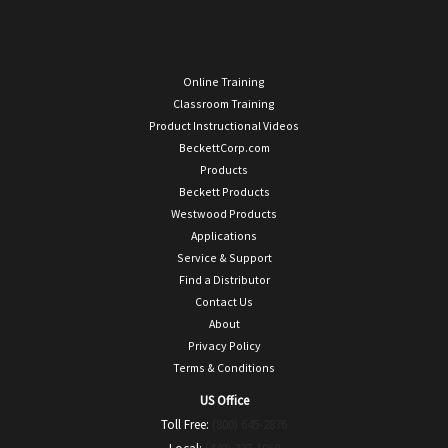
Online Training
Classroom Training
Product Instructional Videos
BeckettCorp.com
Products
Beckett Products
Westwood Products
Applications
Service & Support
Find a Distributor
Contact Us
About
Privacy Policy
Terms & Conditions
US Office
Toll Free:
(800) 645-2876