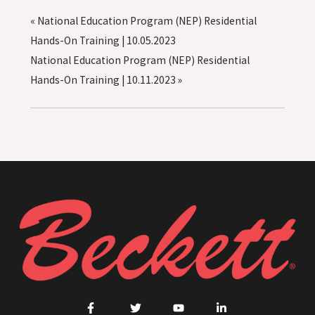
«
National Education Program (NEP) Residential
Hands-On Training | 10.05.2023
National Education Program (NEP) Residential
Hands-On Training | 10.11.2023
»