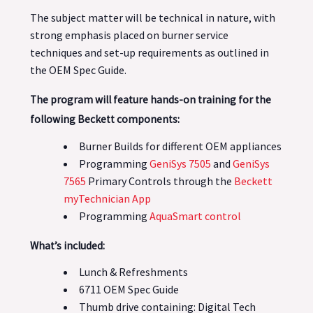
The subject matter will be technical in nature, with
strong emphasis placed on burner service
techniques and set-up requirements as outlined in
the OEM Spec Guide.
The program will feature hands-on training for the
following Beckett components:
Burner Builds for different OEM appliances
Programming
GeniSys 7505
and
GeniSys
7565
Primary Controls through the
Beckett
myTechnician App
Programming
AquaSmart control
What’s included:
Lunch & Refreshments
6711 OEM Spec Guide
Thumb drive containing: Digital Tech