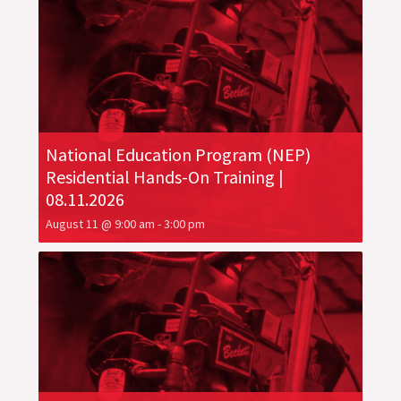
National Education Program (NEP)
Residential Hands-On Training |
08.11.2026
August 11 @ 9:00 am
-
3:00 pm