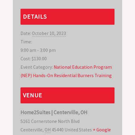
DETAILS
Date:
October 10, 2023
Time:
9:00 am - 3:00 pm
Cost:
$130.00
Event Category:
National Education Program
(NEP) Hands-On Residential Burners Training
VENUE
Home2Suites | Centerville, OH
5161 Cornerstone North Blvd
Centerville
,
OH
45440
United States
+ Google