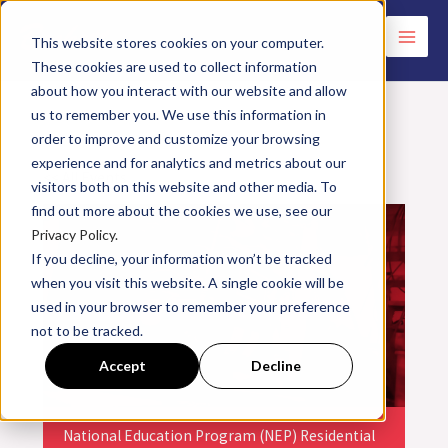
Skip
to
This website stores cookies on your computer.
These cookies are used to collect information
content
about how you interact with our website and allow
us to remember you. We use this information in
order to improve and customize your browsing
experience and for analytics and metrics about our
<< All Events
visitors both on this website and other media. To
find out more about the cookies we use, see our
Privacy Policy.
If you decline, your information won’t be tracked
when you visit this website. A single cookie will be
used in your browser to remember your preference
not to be tracked.
Accept
Decline
National Education Program (NEP) Residential