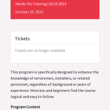
Hands-On Training | 10.10.2023
October
10,
2023
Tickets
Tickets are no longer available
This program is specifically designed to enhance the
knowledge of servicemen, installers, or related
personnel, regardless of background or years of
experience. Veterans and beginners find the course
logical and easy to follow.
Program Content