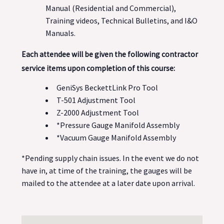
Manual (Residential and Commercial),
Training videos, Technical Bulletins, and I&O
Manuals.
Each attendee will be given the following contractor
service items upon completion of this course:
GeniSys BeckettLink Pro Tool
T-501 Adjustment Tool
Z-2000 Adjustment Tool
*Pressure Gauge Manifold Assembly
*Vacuum Gauge Manifold Assembly
*Pending supply chain issues. In the event we do not
have in, at time of the training, the gauges will be
mailed to the attendee at a later date upon arrival.