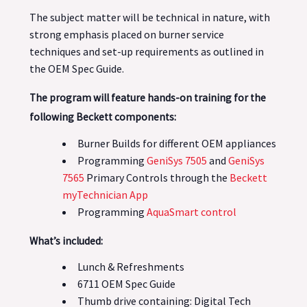
The subject matter will be technical in nature, with
strong emphasis placed on burner service
techniques and set-up requirements as outlined in
the OEM Spec Guide.
The program will feature hands-on training for the
following Beckett components:
Burner Builds for different OEM appliances
Programming
GeniSys 7505
and
GeniSys
7565
Primary Controls through the
Beckett
myTechnician App
Programming
AquaSmart control
What’s included:
Lunch & Refreshments
6711 OEM Spec Guide
Thumb drive containing: Digital Tech