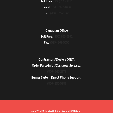
Toll Free:
(800) 645-2876
Local:
(440) 327-1060
Fax:
(440) 327-1064
Canadian Office
Toll Free:
(800) 665-6972
Fax:
(519) 763-5656
Contractors/Dealers ONLY:
Order Parts/Info
(Customer Service)
:
(866) 645-2873
Burner System Direct Phone Support:
(866) 232-5388
Copyright © 2026 Beckett Corporation