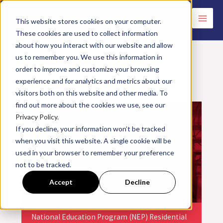
Skip
to
This website stores cookies on your computer.
These cookies are used to collect information
content
about how you interact with our website and allow
us to remember you. We use this information in
order to improve and customize your browsing
experience and for analytics and metrics about our
<< All Events
visitors both on this website and other media. To
find out more about the cookies we use, see our
Privacy Policy.
If you decline, your information won’t be tracked
when you visit this website. A single cookie will be
used in your browser to remember your preference
not to be tracked.
Accept
Decline
National Education Program (NEP) Residential