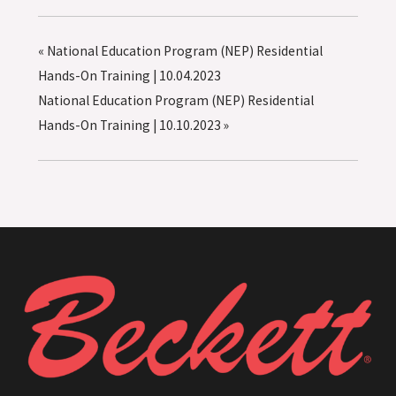
«
National Education Program (NEP) Residential
Hands-On Training | 10.04.2023
National Education Program (NEP) Residential
Hands-On Training | 10.10.2023
»