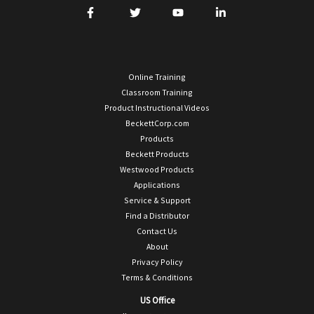
Online Training
Classroom Training
Product Instructional Videos
BeckettCorp.com
Products
Beckett Products
Westwood Products
Applications
Service & Support
Find a Distributor
Contact Us
About
Privacy Policy
Terms & Conditions
US Office