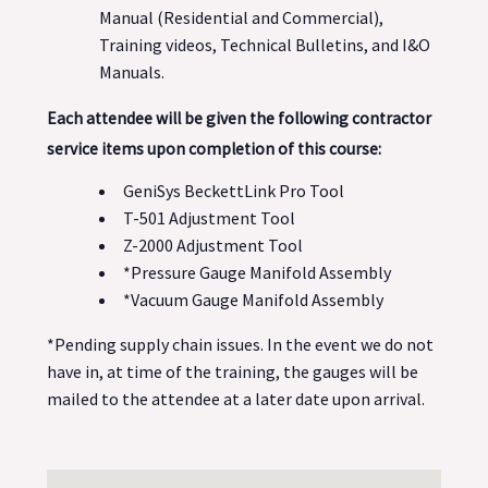
Manual (Residential and Commercial),
Training videos, Technical Bulletins, and I&O
Manuals.
Each attendee will be given the following contractor
service items upon completion of this course:
GeniSys BeckettLink Pro Tool
T-501 Adjustment Tool
Z-2000 Adjustment Tool
*Pressure Gauge Manifold Assembly
*Vacuum Gauge Manifold Assembly
*Pending supply chain issues. In the event we do not
have in, at time of the training, the gauges will be
mailed to the attendee at a later date upon arrival.