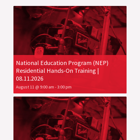
National Education Program (NEP)
Residential Hands-On Training |
08.11.2026
August 11 @ 9:00 am
-
3:00 pm