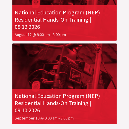
National Education Program (NEP)
Residential Hands-On Training |
08.12.2026
August 12 @ 9:00 am
-
3:00 pm
National Education Program (NEP)
Residential Hands-On Training |
09.10.2026
September 10 @ 9:00 am
-
3:00 pm