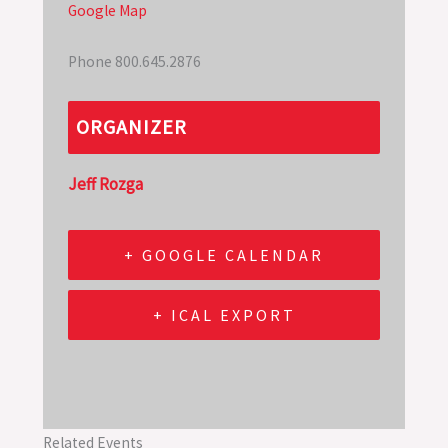
Google Map
Phone
800.645.2876
ORGANIZER
Jeff Rozga
+ GOOGLE CALENDAR
+ ICAL EXPORT
Related Events