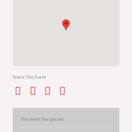
Share This Event
This event has passed.