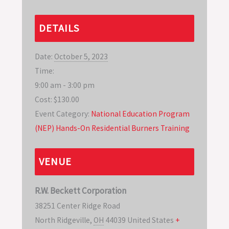
DETAILS
Date:
October 5, 2023
Time:
9:00 am - 3:00 pm
Cost:
$130.00
Event Category:
National Education Program
(NEP) Hands-On Residential Burners Training
VENUE
R.W. Beckett Corporation
38251 Center Ridge Road
North Ridgeville
,
OH
44039
United States
+