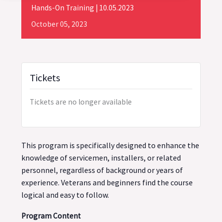
Hands-On Training | 10.05.2023
October
05,
2023
Tickets
Tickets are no longer available
This program is specifically designed to enhance the
knowledge of servicemen, installers, or related
personnel, regardless of background or years of
experience. Veterans and beginners find the course
logical and easy to follow.
Program Content