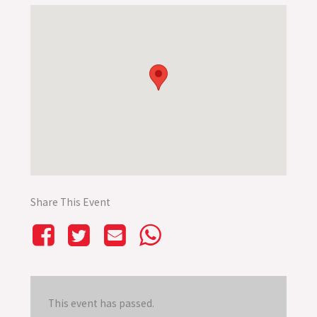
Share This Event
This event has passed.