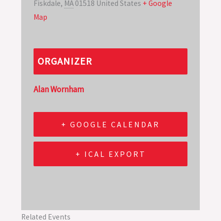
Fiskdale
,
MA
01518
United States
+ Google
Map
ORGANIZER
Alan Wornham
+ GOOGLE CALENDAR
+ ICAL EXPORT
Related Events