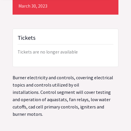
March
30,
2023
Tickets
Tickets are no longer available
Burner electricity and controls, covering electrical
topics and controls utilized by oil
installations. Control segment will cover testing
and operation of aquastats, fan relays, low water
cutoffs, cad cell primary controls, igniters and
burner motors.