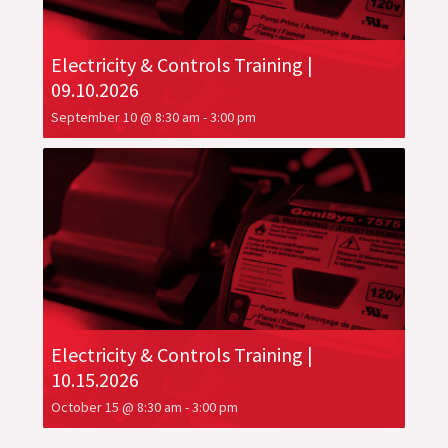
Electricity & Controls Training |
09.10.2026
September 10 @ 8:30 am
-
3:00 pm
Electricity & Controls Training |
10.15.2026
October 15 @ 8:30 am
-
3:00 pm