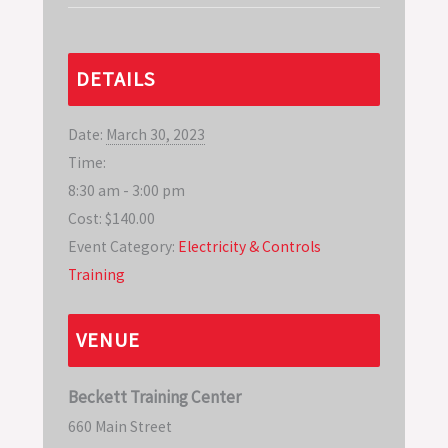
DETAILS
Date:
March 30, 2023
Time:
8:30 am - 3:00 pm
Cost:
$140.00
Event Category:
Electricity & Controls
Training
VENUE
Beckett Training Center
660 Main Street