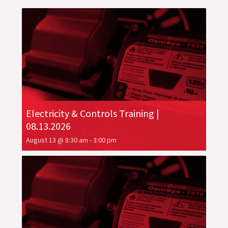
Electricity & Controls Training |
08.13.2026
August 13 @ 8:30 am
-
3:00 pm