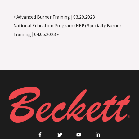
«
Advanced Burner Training | 03.29.2023
National Education Program (NEP) Specialty Burner
Training | 04.05.2023
»