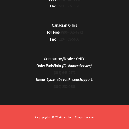
Fax:
(440) 327-1064
Canadian Office
Toll Free:
(800) 665-6972
Fax:
(519) 763-5656
Contractors/Dealers ONLY:
Order Parts/Info
(Customer Service)
:
(866) 645-2873
Burner System Direct Phone Support:
(866) 232-5388
Copyright © 2026 Beckett Corporation