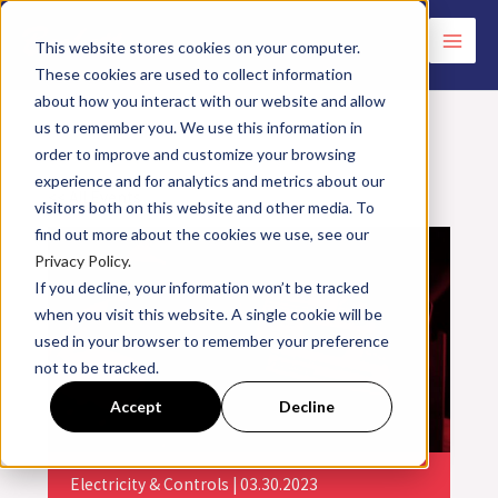
Skip
to
This website stores cookies on your computer.
These cookies are used to collect information
content
about how you interact with our website and allow
us to remember you. We use this information in
order to improve and customize your browsing
experience and for analytics and metrics about our
<< All Events
visitors both on this website and other media. To
find out more about the cookies we use, see our
Privacy Policy.
If you decline, your information won’t be tracked
when you visit this website. A single cookie will be
used in your browser to remember your preference
not to be tracked.
Accept
Decline
Electricity & Controls | 03.30.2023