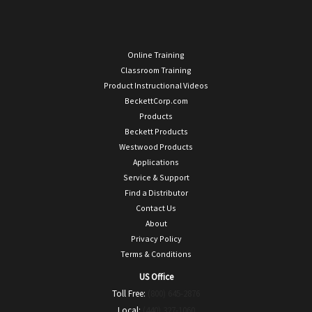
Online Training
Classroom Training
Product Instructional Videos
BeckettCorp.com
Products
Beckett Products
Westwood Products
Applications
Service & Support
Find a Distributor
Contact Us
About
Privacy Policy
Terms & Conditions
US Office
Toll Free:
(800) 645-2876
Local:
(440) 327-1060