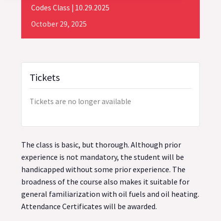
Codes Class | 10.29.2025
October
29,
2025
Tickets
Tickets are no longer available
The class is basic, but thorough. Although prior
experience is not mandatory, the student will be
handicapped without some prior experience. The
broadness of the course also makes it suitable for
general familiarization with oil fuels and oil heating.
Attendance Certificates will be awarded.