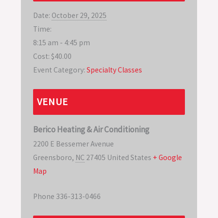
Date:
October 29, 2025
Time:
8:15 am - 4:45 pm
Cost:
$40.00
Event Category:
Specialty Classes
VENUE
Berico Heating & Air Conditioning
2200 E Bessemer Avenue
Greensboro
,
NC
27405
United States
+ Google
Map
Phone
336-313-0466