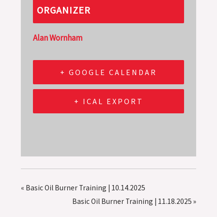
ORGANIZER
Alan Wornham
+ GOOGLE CALENDAR
+ ICAL EXPORT
«
Basic Oil Burner Training | 10.14.2025
Basic Oil Burner Training | 11.18.2025
»