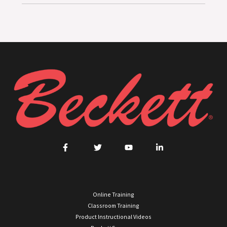
Online Training
Classroom Training
Product Instructional Videos