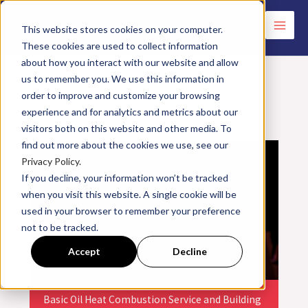
Skip
to
This website stores cookies on your computer.
These cookies are used to collect information
content
about how you interact with our website and allow
us to remember you. We use this information in
order to improve and customize your browsing
experience and for analytics and metrics about our
<< All Events
visitors both on this website and other media. To
find out more about the cookies we use, see our
Privacy Policy.
If you decline, your information won’t be tracked
when you visit this website. A single cookie will be
used in your browser to remember your preference
not to be tracked.
Accept
Decline
Basic Oil Heat Combustion Service and Building