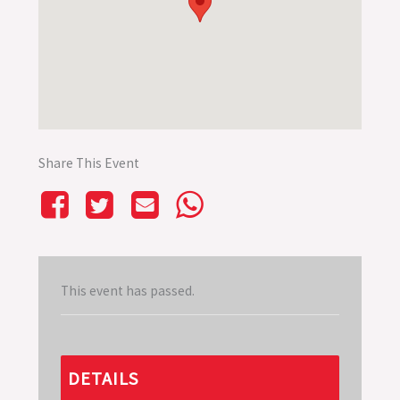
Share This Event
This event has passed.
DETAILS