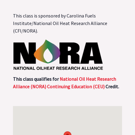
This class is sponsored by Carolina Fuels
Institute/National Oil Heat Research Alliance
(CFI/NORA).
This class qualifies for
National Oil Heat Research
Alliance (NORA) Continuing Education (CEU)
Credit.