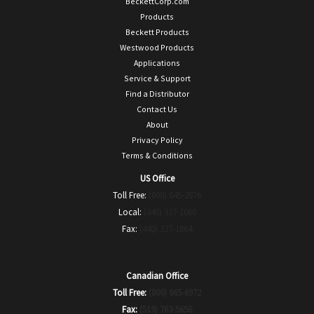
BeckettCorp.com
Products
Beckett Products
Westwood Products
Applications
Service & Support
Find a Distributor
Contact Us
About
Privacy Policy
Terms & Conditions
US Office
Toll Free:
(800) 645-2876
Local:
(440) 327-1060
Fax:
(440) 327-1064
Canadian Office
Toll Free:
(800) 665-6972
Fax:
(519) 763-5656