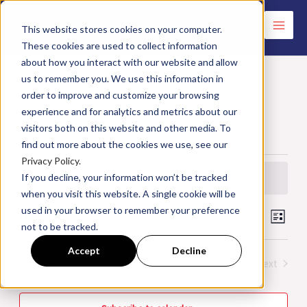
Skip
to
This website stores cookies on your computer.
These cookies are used to collect information
content
about how you interact with our website and allow
us to remember you. We use this information in
order to improve and customize your browsing
Specialty Classes
experience and for analytics and metrics about our
visitors both on this website and other media. To
Events
Specialty Classes
find out more about the cookies we use, see our
Privacy Policy.
Events
If you decline, your information won’t be tracked
There were no results found.
Notice
when you visit this website. A single cookie will be
used in your browser to remember your preference
Upcoming
Events
Search
Event
List
not to be tracked.
Search
Views
Select
Accept
Decline
and
Navig
date.
Today
Next
Events
Previous
Views
Events
Navigation