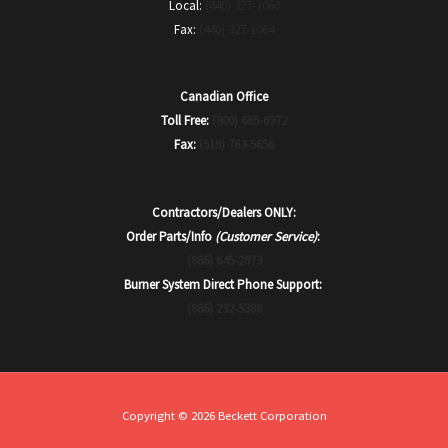
Local:
(440) 327-1060
Fax:
(440) 327-1064
Canadian Office
Toll Free:
(800) 665-6972
Fax:
(519) 763-5656
Contractors/Dealers ONLY:
Order Parts/Info
(Customer Service)
:
(866) 645-2873
Burner System Direct Phone Support:
(866) 232-5388
Copyright © 2026 Beckett Corporation