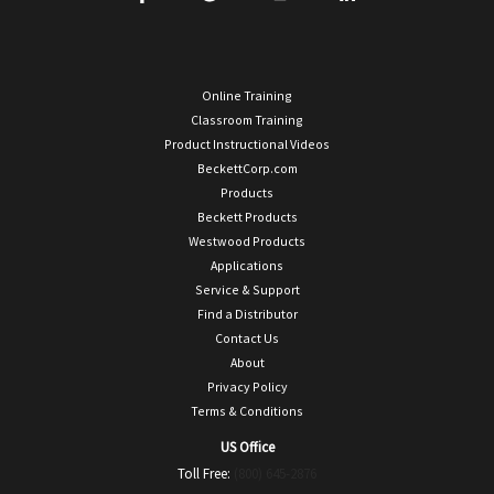
Online Training
Classroom Training
Product Instructional Videos
BeckettCorp.com
Products
Beckett Products
Westwood Products
Applications
Service & Support
Find a Distributor
Contact Us
About
Privacy Policy
Terms & Conditions
US Office
Toll Free:
(800) 645-2876