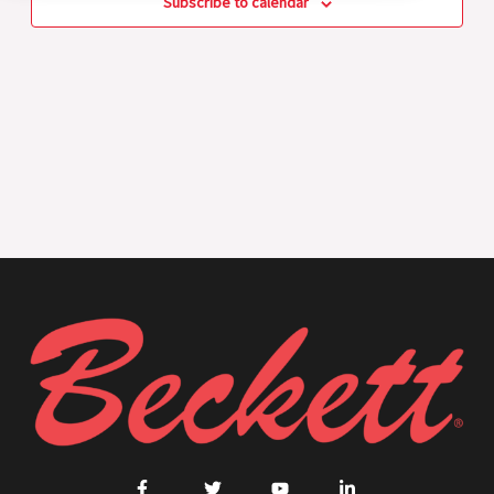
Subscribe to calendar