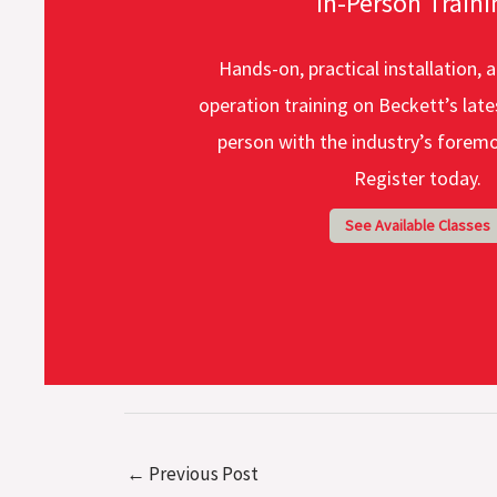
In-Person Traini
Hands-on, practical installation, a
operation training on Beckett’s late
person with the industry’s foremo
Register today.
See Available Classes
←
Previous Post