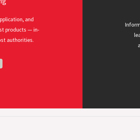
ng
pplication, and
Inform
st products — in-
le
st authorities.