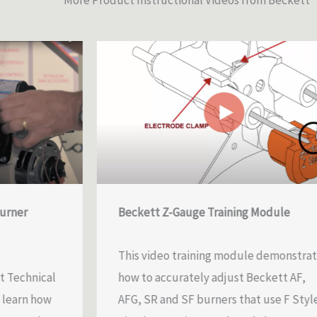
More Product Instructional Videos from Beckett
Beckett Z-Gauge Training Module
This video training module demonstrates
ical
how to accurately adjust Beckett AF,
how
AFG, SR and SF burners that use F Style