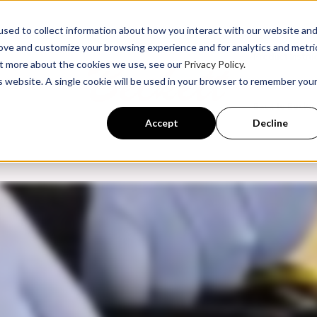
sed to collect information about how you interact with our website an
rove and customize your browsing experience and for analytics and metri
Product Instru
out more about the cookies we use, see our
Privacy Policy.
is website. A single cookie will be used in your browser to remember you
ssroom Training
Back to Becke
Accept
Decline