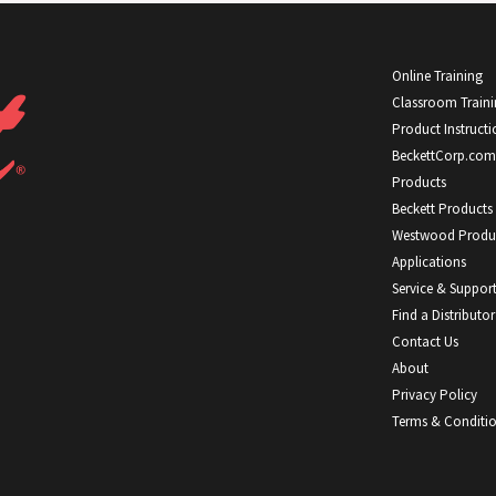
Online Training
Classroom Train
Product Instructi
BeckettCorp.com
Products
Beckett Products
Westwood Produ
Applications
Service & Suppor
Find a Distributor
Contact Us
About
Privacy Policy
Terms & Conditi