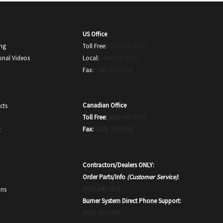
US Office
ing
Toll Free:
(800) 645-2876
onal Videos
Local:
(440) 327-1060
Fax:
(440) 327-1064
Canadian Office
cts
Toll Free:
(800) 665-6972
Fax:
(519) 763-5656
t
Contractors/Dealers ONLY:
Order Parts/Info
(Customer Service)
:
(866) 645-2873
ons
Burner System Direct Phone Support:
(866) 232-5388