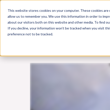
Skip
This website stores cookies on your computer. These cookies are u
to
allow us to remember you. We use this information in order to imp
content
about our visitors both on this website and other media. To find 
If you decline, your information won’t be tracked when you visit th
Online Training
Cla
preference not to be tracked.