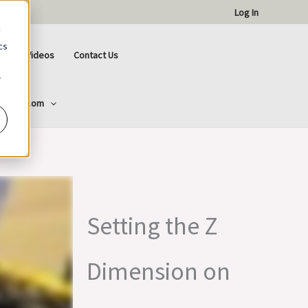
Log In
d
cs
ctional Videos
Contact Us
r
ttCorp.com
Setting the Z
Dimension on