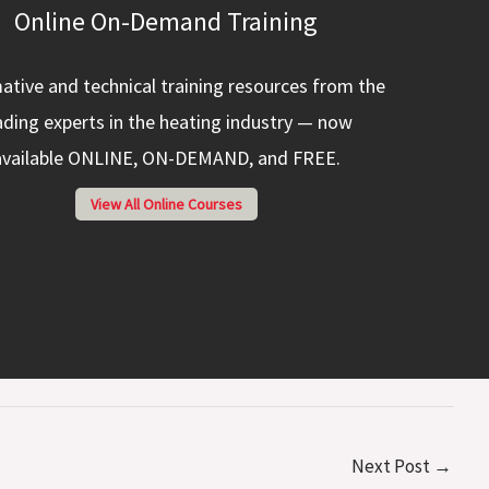
Online On-Demand Training
ative and technical training resources from the
ading experts in the heating industry — now
available ONLINE, ON-DEMAND, and FREE.
View All Online Courses
Next Post
→