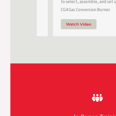
vice.
to select, assemble, and set up a Be
CG4 Gas Conversion Burner.
Watch Video