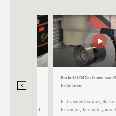
 Module
Beckett CG4 Gas Conversion Burner
Installation
details the
he Beckett NX
In this video featuring Beckett Techn
djustment, and
Instructor, Jim Todd, you will learn 