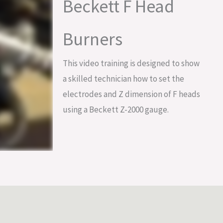
Beckett F Head
Burners
This video training is designed to show
a skilled technician how to set the
electrodes and Z dimension of F heads
using a Beckett Z-2000 gauge.