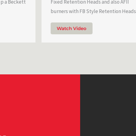
ckett
Fixed Retention Heads and also AFII
burners with FB Style Retention Heads.
Watch Video