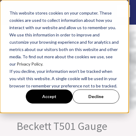
Skip
to
This website stores cookies on your computer. These
cookies are used to collect information about how you
content
interact with our website and allow us to remember you.
We use this information in order to improve and
customize your browsing experience and for analytics and
metrics about our visitors both on this website and other
media. To find out more about the cookies we use, see
our
Privacy Policy.
If you decline, your information won’t be tracked when
you visit this website. A single cookie will be used in your
browser to remember your preference not to be tracked.
Accept
Decline
Beckett T501 Gauge