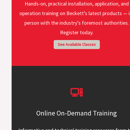
Hands-on, practical installation, application, and
operation training on Beckett’s latest products — i
person with the industry’s foremost authorities.
Register today.
See Available Classes
Online On-Demand Training