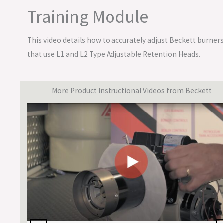
Training Module
This video details how to accurately adjust Beckett burner
that use L1 and L2 Type Adjustable Retention Heads.
More Product Instructional Videos from Beckett