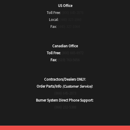
US Office
Toll Free:
(800) 645-2876
Local:
(440) 327-1060
Fax:
(440) 327-1064
Canadian Office
Toll Free:
(800) 665-6972
Fax:
(519) 763-5656
Contractors/Dealers ONLY:
Order Parts/Info
(Customer Service)
:
(866) 645-2873
Burner System Direct Phone Support:
(866) 232-5388