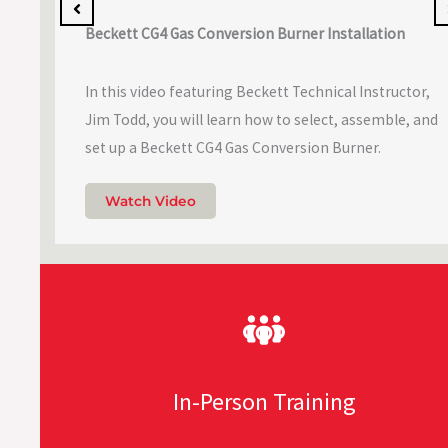
Beckett CG4 Gas Conversion Burner Installation
In this video featuring Beckett Technical Instructor,
Jim Todd, you will learn how to select, assemble, and
set up a Beckett CG4 Gas Conversion Burner.
Watch Video
In-Person Training