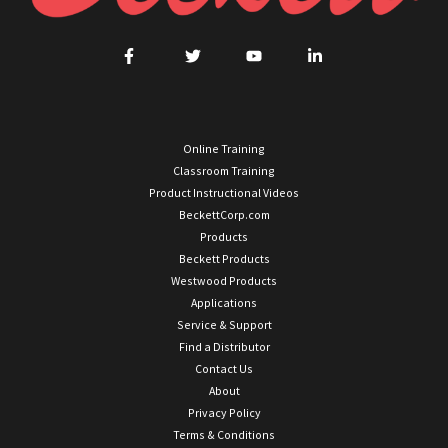
Online Training
Classroom Training
Product Instructional Videos
BeckettCorp.com
Products
Beckett Products
Westwood Products
Applications
Service & Support
Find a Distributor
Contact Us
About
Privacy Policy
Terms & Conditions