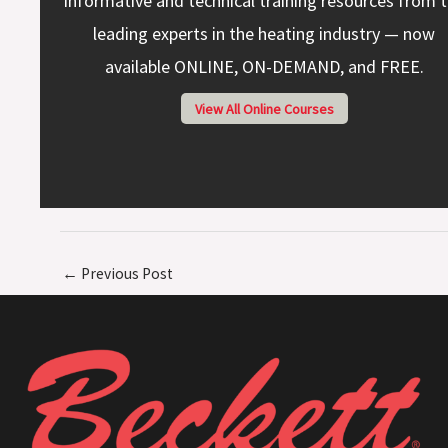
Informative and technical training resources from 
leading experts in the heating industry — now
available ONLINE, ON-DEMAND, and FREE.
View All Online Courses
←
Previous Post