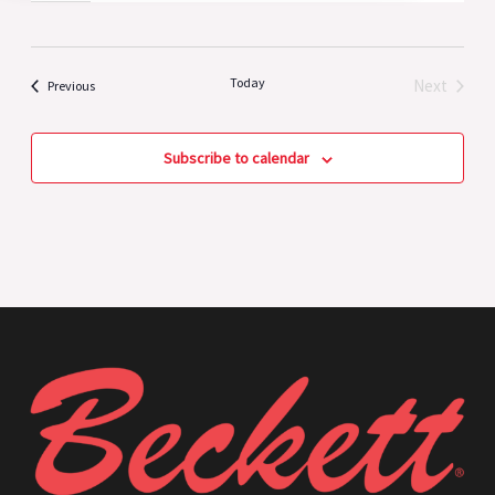
Today
Next
Events
Previous
Events
Subscribe to calendar