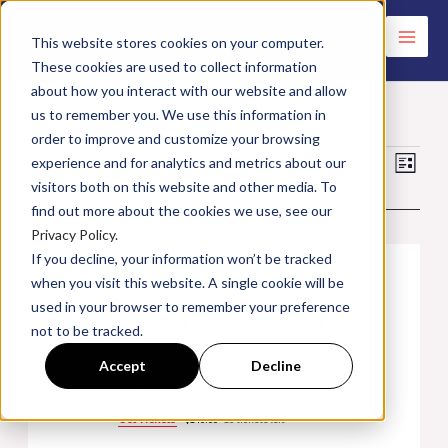
Skip
to
This website stores cookies on your computer.
These cookies are used to collect information
content
about how you interact with our website and allow
us to remember you. We use this information in
order to improve and customize your browsing
Upcoming
Events
Events
Search
Event
experience and for analytics and metrics about our
List
visitors both on this website and other media. To
Search
Views
Select
October 2026
find out more about the cookies we use, see our
and
Navig
date.
Privacy Policy.
Views
If you decline, your information won’t be tracked
Navigation
THU
when you visit this website. A single cookie will be
October 15 @ 8:30 am
-
3:00 pm
15
used in your browser to remember your preference
Electricity & Controls Training |
not to be tracked.
10.15.2026
Accept
Decline
Beckett Training Center
660 Main Street, Fiskdale,
MA, United States
Get Tickets
$140.00
16 tickets left