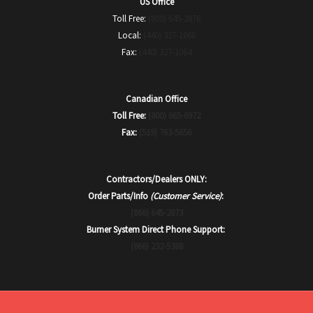
US Office
Toll Free:
(800) 645-2876
Local:
(440) 327-1060
Fax:
(440) 327-1064
Canadian Office
Toll Free:
(800) 665-6972
Fax:
(519) 763-5656
Contractors/Dealers ONLY:
Order Parts/Info
(Customer Service)
:
(866) 645-2873
Burner System Direct Phone Support:
(866) 232-5388