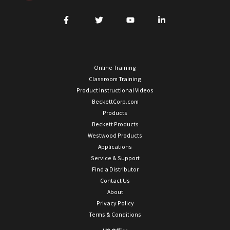
Online Training
Classroom Training
Product Instructional Videos
BeckettCorp.com
Products
Beckett Products
Westwood Products
Applications
Service & Support
Find a Distributor
Contact Us
About
Privacy Policy
Terms & Conditions