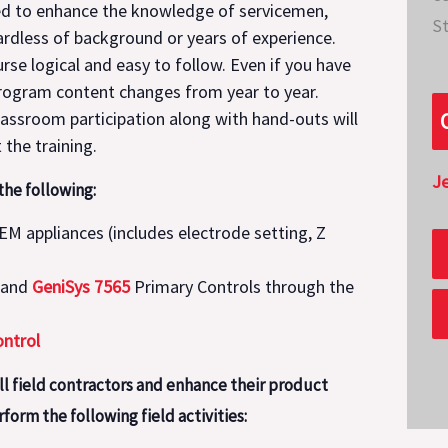
ned to enhance the knowledge of servicemen,
St
gardless of background or years of experience.
rse logical and easy to follow. Even if you have
 program content changes from year to year.
assroom participation along with hand-outs will
the training.
J
he following:
OEM appliances (includes electrode setting, Z
and
GeniSys 7565
Primary Controls through the
ntrol
ill field contractors and enhance their product
form the following field activities: