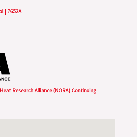
l | 7652A
 Heat Research Alliance (NORA) Continuing