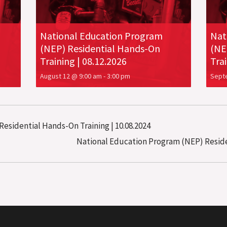
National Education Program
Nat
(NEP) Residential Hands-On
(NE
Training | 08.12.2026
Trai
August 12 @ 9:00 am
-
3:00 pm
Sept
esidential Hands-On Training | 10.08.2024
National Education Program (NEP) Residen