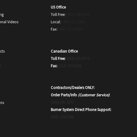
US Office
ing
Toll Free:
(800) 645-2876
onal Videos
Local:
(440) 327-1060
Fax:
(440) 327-1064
Canadian Office
cts
Toll Free:
(800) 665-6972
Fax:
(519) 763-5656
t
Contractors/Dealers ONLY:
Order Parts/Info
(Customer Service)
:
(866) 645-2873
ons
Burner System Direct Phone Support:
(866) 232-5388