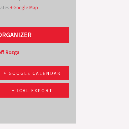
ates
+ Google Map
ORGANIZER
eff Rozga
+ GOOGLE CALENDAR
+ ICAL EXPORT