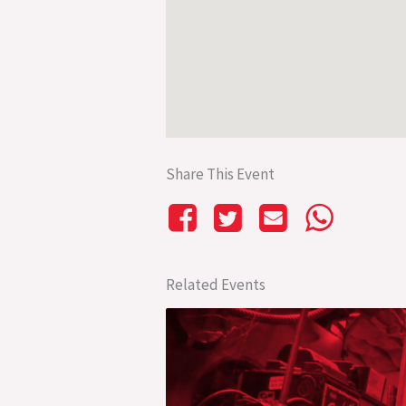
Share This Event
Related Events