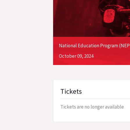
National Education Program (NEP) 
October
09,
2024
Tickets
Tickets are no longer available