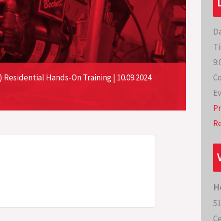
Da
Ti
9:
Co
Residential Hands-On Training | 10.09.2024
Ev
P
Re
H
51
Ce