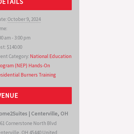
DETAILS
te:
October 9, 2024
me:
00 am - 3:00 pm
st:
$140.00
ent Category:
National Education
rogram (NEP) Hands-On
sidential Burners Training
VENUE
ome2Suites | Centerville, OH
61 Cornerstone North Blvd
nterville
,
OH
45440
United