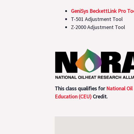
GeniSys BeckettLink Pro Too
T-501 Adjustment Tool
Z-2000 Adjustment Tool
This class qualifies for
National Oil
Education (CEU)
Credit.