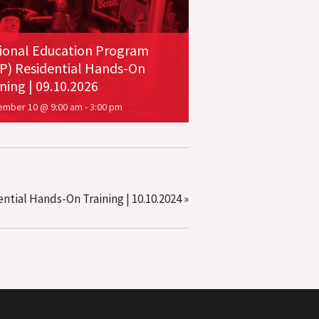
ional Education Program
P) Residential Hands-On
ning | 09.10.2026
ember 10 @ 9:00 am
-
3:00 pm
tial Hands-On Training | 10.10.2024
»