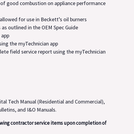
 of good combustion on appliance performance
 allowed for use in Beckett’s oil burners
 as outlined in the OEM Spec Guide
 app
sing the myTechnician app
lete field service report using the myTechnician
ital Tech Manual (Residential and Commercial),
ulletins, and I&O Manuals.
owing contractor service items upon completion of