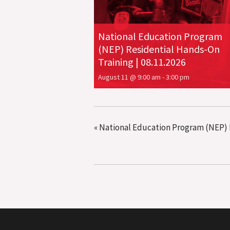
National Education Program
(NEP) Residential Hands-On
Training | 08.11.2026
August 11 @ 9:00 am
-
3:00 pm
«
National Education Program (NEP) R