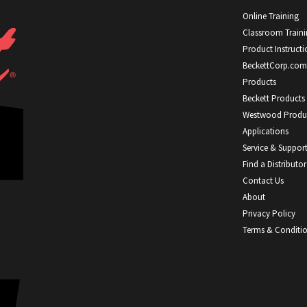
Online Training
Classroom Train
Product Instructi
BeckettCorp.com
Products
Beckett Products
Westwood Produ
Applications
Service & Suppor
Find a Distributor
Contact Us
About
Privacy Policy
Terms & Conditi