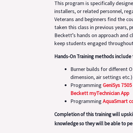
This program is specifically desig
installers, or related personnel, re
Veterans and beginners find the cou
taken this class in previous years,
Beckett’s hands on approach and cl
keep students engaged throughout 
Hands-On Training methods include t
Burner builds for different 
dimension, air settings etc.)
Programming
GeniSys 7505
Beckett myTechnician App
Programming
AquaSmart co
Completion of this training will upsk
knowledge so they will be able to per