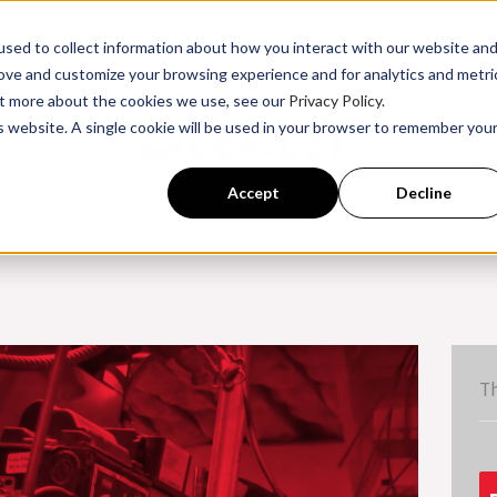
sed to collect information about how you interact with our website an
rove and customize your browsing experience and for analytics and metri
Product Instru
out more about the cookies we use, see our
Privacy Policy.
is website. A single cookie will be used in your browser to remember you
ssroom Training
Back to Becke
Accept
Decline
Th