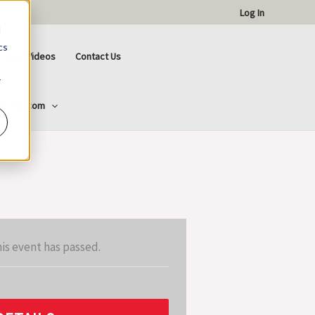
Log In
d
cs
ctional Videos
Contact Us
r
ttCorp.com
is event has passed.