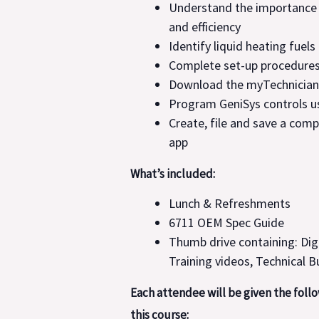
Understand the importance
and efficiency
Identify liquid heating fuels
Complete set-up procedures
Download the myTechnician
Program GeniSys controls u
Create, file and save a comp
app
What’s included:
Lunch & Refreshments
6711 OEM Spec Guide
Thumb drive containing: Dig
Training videos, Technical B
Each attendee will be given the foll
this course: