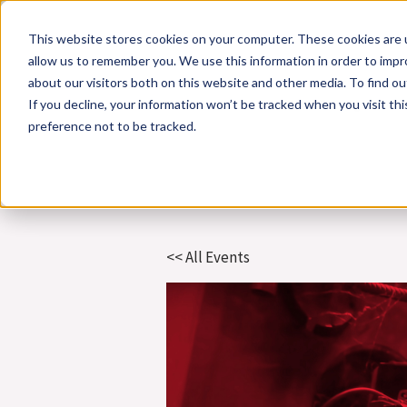
Skip
This website stores cookies on your computer. These cookies are u
to
allow us to remember you. We use this information in order to imp
content
about our visitors both on this website and other media. To find 
If you decline, your information won’t be tracked when you visit th
Online Training
Cla
preference not to be tracked.
<< All Events