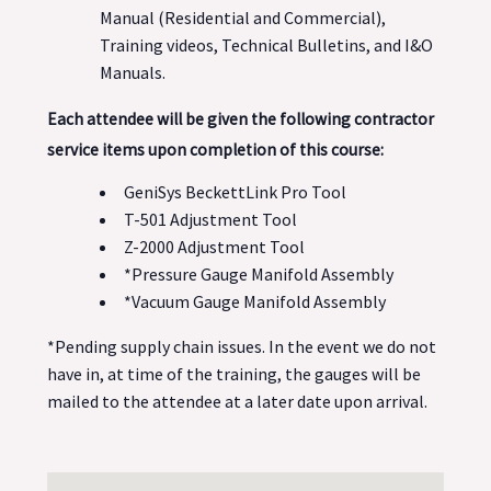
Manual (Residential and Commercial),
Training videos, Technical Bulletins, and I&O
Manuals.
Each attendee will be given the following contractor
service items upon completion of this course:
GeniSys BeckettLink Pro Tool
T-501 Adjustment Tool
Z-2000 Adjustment Tool
*Pressure Gauge Manifold Assembly
*Vacuum Gauge Manifold Assembly
*Pending supply chain issues. In the event we do not
have in, at time of the training, the gauges will be
mailed to the attendee at a later date upon arrival.