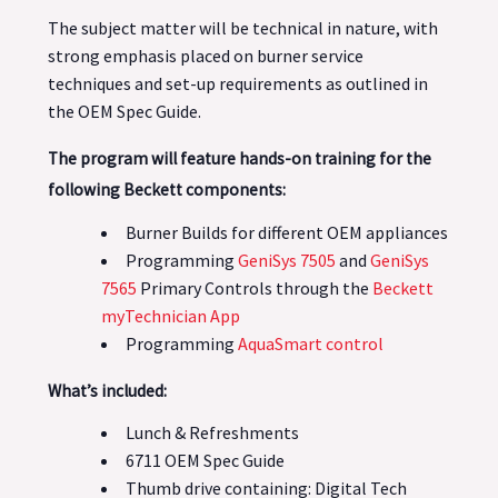
The subject matter will be technical in nature, with
strong emphasis placed on burner service
techniques and set-up requirements as outlined in
the OEM Spec Guide.
The program will feature hands-on training for the
following Beckett components:
Burner Builds for different OEM appliances
Programming
GeniSys 7505
and
GeniSys
7565
Primary Controls through the
Beckett
myTechnician App
Programming
AquaSmart control
What’s included:
Lunch & Refreshments
6711 OEM Spec Guide
Thumb drive containing: Digital Tech