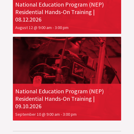
National Education Program (NEP)
Residential Hands-On Training |
08.12.2026
August 12 @ 9:00 am
-
3:00 pm
National Education Program (NEP)
Residential Hands-On Training |
09.10.2026
September 10 @ 9:00 am
-
3:00 pm