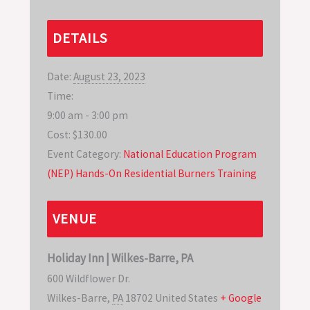
DETAILS
Date:
August 23, 2023
Time:
9:00 am - 3:00 pm
Cost:
$130.00
Event Category:
National Education Program
(NEP) Hands-On Residential Burners Training
VENUE
Holiday Inn | Wilkes-Barre, PA
600 Wildflower Dr.
Wilkes-Barre
,
PA
18702
United States
+ Google