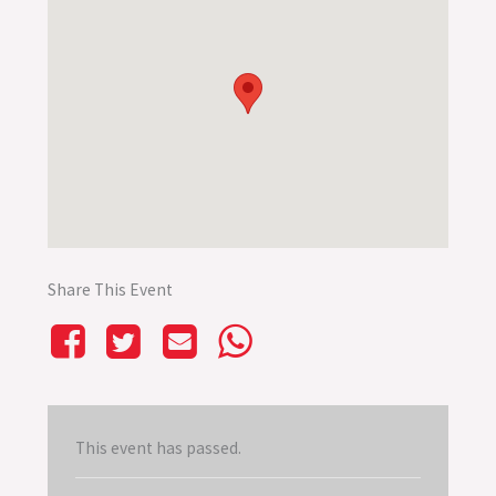
Share This Event
This event has passed.