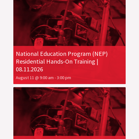
National Education Program (NEP)
Residential Hands-On Training |
08.11.2026
August 11 @ 9:00 am
-
3:00 pm