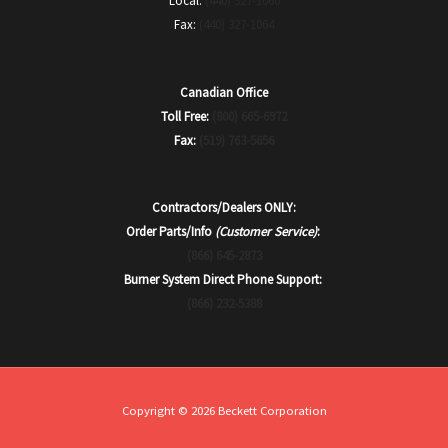
Local:
(440) 327-1060
Fax:
(440) 327-1064
Canadian Office
Toll Free:
(800) 665-6972
Fax:
(519) 763-5656
Contractors/Dealers ONLY:
Order Parts/Info
(Customer Service)
:
(866) 645-2873
Burner System Direct Phone Support:
(866) 232-5388
Copyright © 2026 Beckett Corporation