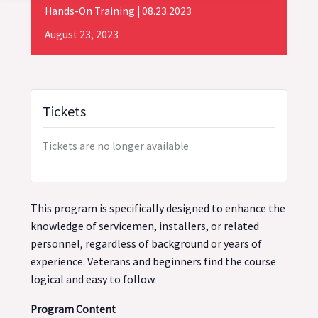
Hands-On Training | 08.23.2023
August
23,
2023
Tickets
Tickets are no longer available
This program is specifically designed to enhance the
knowledge of servicemen, installers, or related
personnel, regardless of background or years of
experience. Veterans and beginners find the course
logical and easy to follow.
Program Content