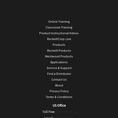
Online Training
Classroom Training
Product Instructional Videos
BeckettCorp.com
Products
Beckett Products
Westwood Products
Applications
Service & Support
Find a Distributor
Contact Us
About
Privacy Policy
Terms & Conditions
US Office
Toll Free:
(800) 645-2876