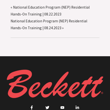
«
National Education Program (NEP) Residential
Hands-On Training | 08.22.2023
National Education Program (NEP) Residential
Hands-On Training | 08.24.2023
»