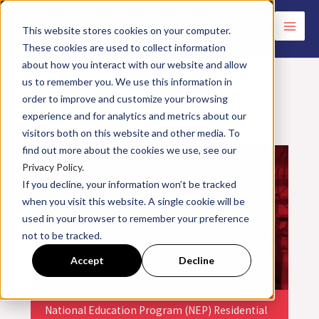
Skip
to
This website stores cookies on your computer.
These cookies are used to collect information
content
about how you interact with our website and allow
us to remember you. We use this information in
order to improve and customize your browsing
experience and for analytics and metrics about our
<< All Events
visitors both on this website and other media. To
find out more about the cookies we use, see our
Privacy Policy.
If you decline, your information won’t be tracked
when you visit this website. A single cookie will be
used in your browser to remember your preference
not to be tracked.
Accept
Decline
National Education Program (NEP) Residential