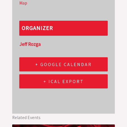
Map
ORGANIZER
Jeff Rozga
+ GOOGLE CALENDAR
+ ICAL EXPORT
Related Events