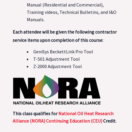
Manual (Residential and Commercial),
Training videos, Technical Bulletins, and I&O
Manuals.
Each attendee will be given the following contractor
service items upon completion of this course:
GeniSys BeckettLink Pro Tool
T-501 Adjustment Tool
Z-2000 Adjustment Tool
This class qualifies for
National Oil Heat Research
Alliance (NORA) Continuing Education (CEU)
Credit.