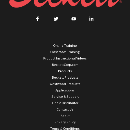
Online Training
Classroom Training
Product Instructional Videos
BeckettCorp.com
Products
Beckett Products
Westwood Products
Applications
Service & Support
Find a Distributor
Contact Us
About
Privacy Policy
Terms & Conditions