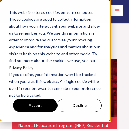
Skip
to
This website stores cookies on your computer.
These cookies are used to collect information
content
about how you interact with our website and allow
us to remember you. We use this information in
order to improve and customize your browsing
experience and for analytics and metrics about our
<< All Events
visitors both on this website and other media. To
find out more about the cookies we use, see our
Privacy Policy.
If you decline, your information won’t be tracked
when you visit this website. A single cookie will be
used in your browser to remember your preference
not to be tracked.
Accept
Decline
National Education Program (NEP) Residential