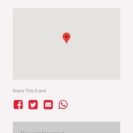
Share This Event