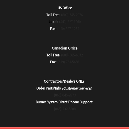
US Office
Toll Free:
(800) 645-2876
Local:
(440) 327-1060
Fax:
(440) 327-1064
Canadian Office
Toll Free:
(800) 665-6972
Fax:
(519) 763-5656
Contractors/Dealers ONLY:
Order Parts/Info
(Customer Service)
:
(866) 645-2873
Burner System Direct Phone Support:
(866) 232-5388