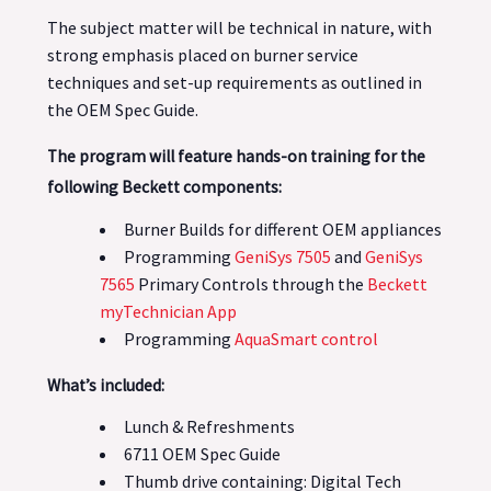
The subject matter will be technical in nature, with
strong emphasis placed on burner service
techniques and set-up requirements as outlined in
the OEM Spec Guide.
The program will feature hands-on training for the
following Beckett components:
Burner Builds for different OEM appliances
Programming
GeniSys 7505
and
GeniSys
7565
Primary Controls through the
Beckett
myTechnician App
Programming
AquaSmart control
What’s included:
Lunch & Refreshments
6711 OEM Spec Guide
Thumb drive containing: Digital Tech