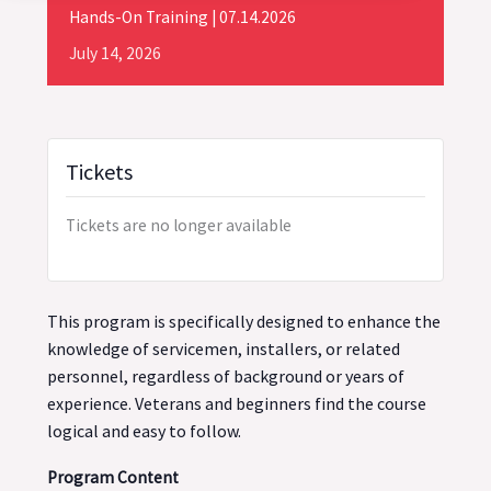
Hands-On Training | 07.14.2026
July
14,
2026
Tickets
Tickets are no longer available
This program is specifically designed to enhance the
knowledge of servicemen, installers, or related
personnel, regardless of background or years of
experience. Veterans and beginners find the course
logical and easy to follow.
Program Content