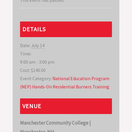
This event has passed.
DETAILS
Date:
July 14
Time:
9:00 am - 3:00 pm
Cost:
$140.00
Event Category:
National Education Program
(NEP) Hands-On Residential Burners Training
VENUE
Manchester Community College |
Manchester, NH