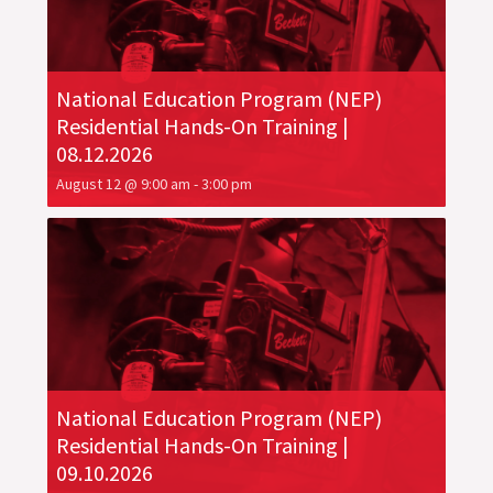
National Education Program (NEP)
Residential Hands-On Training |
08.12.2026
August 12 @ 9:00 am
-
3:00 pm
National Education Program (NEP)
Residential Hands-On Training |
09.10.2026