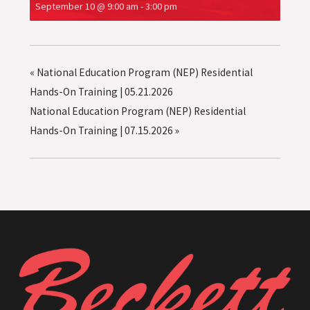
September 10 @ 9:00 am
-
3:00 pm
«
National Education Program (NEP) Residential
Hands-On Training | 05.21.2026
National Education Program (NEP) Residential
Hands-On Training | 07.15.2026
»