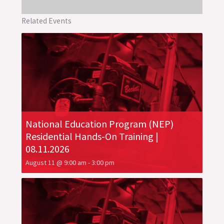
Related Events
National Education Program (NEP)
Residential Hands-On Training |
08.11.2026
August 11 @ 9:00 am
-
3:00 pm