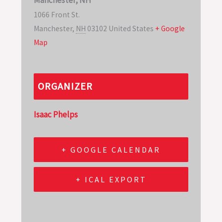
1066 Front St.
Manchester
,
NH
03102
United States
+ Google
Map
ORGANIZER
Isaac Phelps
+ GOOGLE CALENDAR
+ ICAL EXPORT