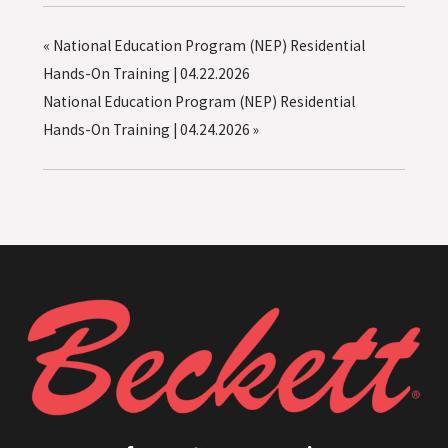
«
National Education Program (NEP) Residential
Hands-On Training | 04.22.2026
National Education Program (NEP) Residential
Hands-On Training | 04.24.2026
»