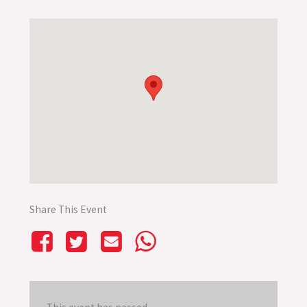
Share This Event