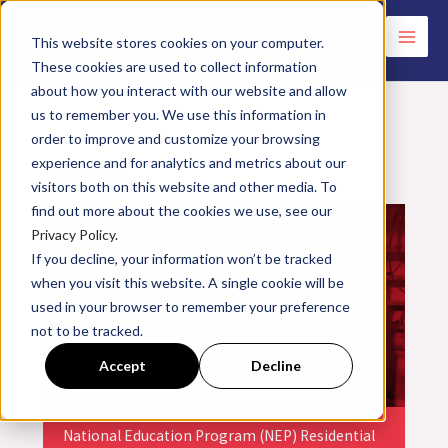
Skip
to
This website stores cookies on your computer.
These cookies are used to collect information
content
about how you interact with our website and allow
us to remember you. We use this information in
order to improve and customize your browsing
experience and for analytics and metrics about our
<< All Events
visitors both on this website and other media. To
find out more about the cookies we use, see our
Privacy Policy.
If you decline, your information won’t be tracked
when you visit this website. A single cookie will be
used in your browser to remember your preference
not to be tracked.
Accept
Decline
National Education Program (NEP) Residential