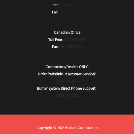
Local:
(440) 327-1060
Fax:
(440) 327-1064
Canadian Office
Toll Free:
(800) 665-6972
Fax:
(519) 763-5656
Contractors/Dealers ONLY:
Order Parts/Info
(Customer Service)
:
(866) 645-2873
Burner System Direct Phone Support:
(866) 232-5388
Copyright © 2026 Beckett Corporation