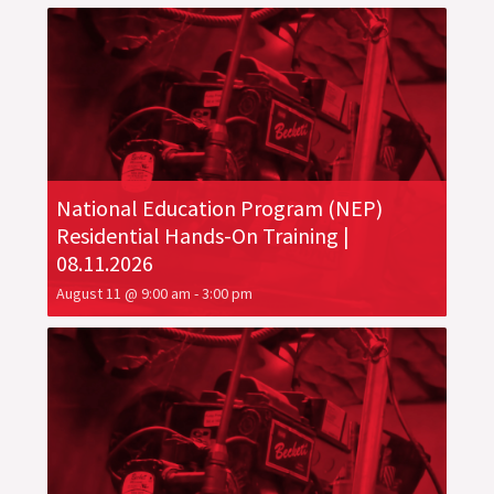
National Education Program (NEP)
Residential Hands-On Training |
08.11.2026
August 11 @ 9:00 am
-
3:00 pm