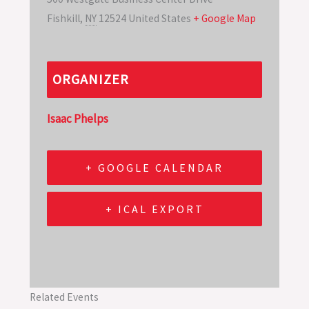
Fishkill
,
NY
12524
United States
+ Google Map
ORGANIZER
Isaac Phelps
+ GOOGLE CALENDAR
+ ICAL EXPORT
Related Events