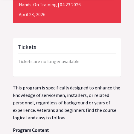
Hands-On Training | 04.23.2026
April
23,
2026
Tickets
Tickets are no longer available
This program is specifically designed to enhance the
knowledge of servicemen, installers, or related
personnel, regardless of background or years of
experience. Veterans and beginners find the course
logical and easy to follow.
Program Content