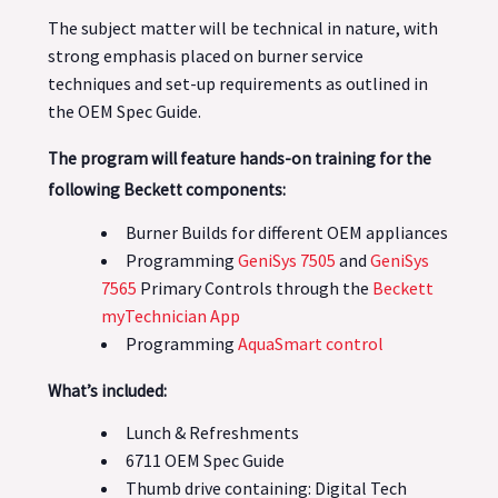
The subject matter will be technical in nature, with
strong emphasis placed on burner service
techniques and set-up requirements as outlined in
the OEM Spec Guide.
The program will feature hands-on training for the
following Beckett components:
Burner Builds for different OEM appliances
Programming
GeniSys 7505
and
GeniSys
7565
Primary Controls through the
Beckett
myTechnician App
Programming
AquaSmart control
What’s included:
Lunch & Refreshments
6711 OEM Spec Guide
Thumb drive containing: Digital Tech