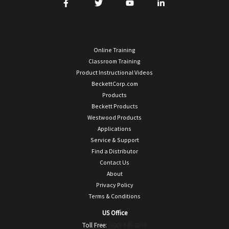
Online Training
Classroom Training
Product Instructional Videos
BeckettCorp.com
Products
Beckett Products
Westwood Products
Applications
Service & Support
Find a Distributor
Contact Us
About
Privacy Policy
Terms & Conditions
US Office
Toll Free:
(800) 645-2876