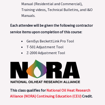
Manual (Residential and Commercial),
Training videos, Technical Bulletins, and I&O
Manuals.
Each attendee will be given the following contractor
service items upon completion of this course:
GeniSys BeckettLink Pro Tool
T-501 Adjustment Tool
Z-2000 Adjustment Tool
This class qualifies for
National Oil Heat Research
Alliance (NORA) Continuing Education (CEU)
Credit.