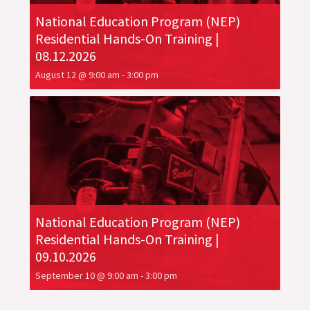
National Education Program (NEP)
Residential Hands-On Training |
08.12.2026
August 12 @ 9:00 am
-
3:00 pm
National Education Program (NEP)
Residential Hands-On Training |
09.10.2026
September 10 @ 9:00 am
-
3:00 pm