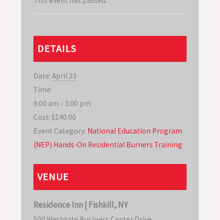
This event has passed.
DETAILS
Date:
April 23
Time:
9:00 am - 3:00 pm
Cost:
$140.00
Event Category:
National Education Program
(NEP) Hands-On Residential Burners Training
VENUE
Residence Inn | Fishkill, NY
500 Westgate Business Center Drive