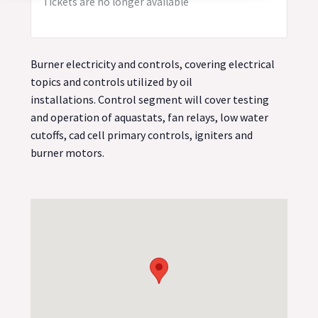
Tickets are no longer available
Burner electricity and controls, covering electrical
topics and controls utilized by oil
installations. Control segment will cover testing
and operation of aquastats, fan relays, low water
cutoffs, cad cell primary controls, igniters and
burner motors.