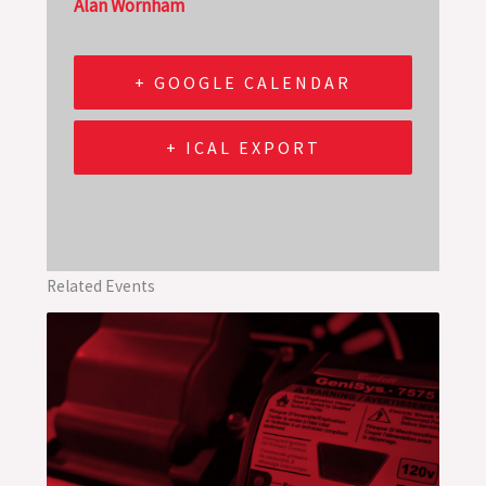
Alan Wornham
+ GOOGLE CALENDAR
+ ICAL EXPORT
Related Events