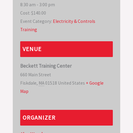
8:30 am - 3:00 pm
Cost:
$140.00
Event Category:
Electricity & Controls
Training
VENUE
Beckett Training Center
660 Main Street
Fiskdale
,
MA
01518
United States
+ Google
Map
ORGANIZER