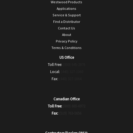
Westwood Products
Applications
Service & Support
Find a Distributor
Contact Us
About
Privacy Policy
Terms & Conditions
US Office
Toll Free:
(800) 645-2876
Local:
(440) 327-1060
Fax:
(440) 327-1064
Canadian Office
Toll Free:
(800) 665-6972
Fax:
(519) 763-5656