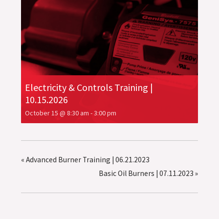
Electricity & Controls Training |
10.15.2026
October 15 @ 8:30 am
-
3:00 pm
«
Advanced Burner Training | 06.21.2023
Basic Oil Burners | 07.11.2023
»