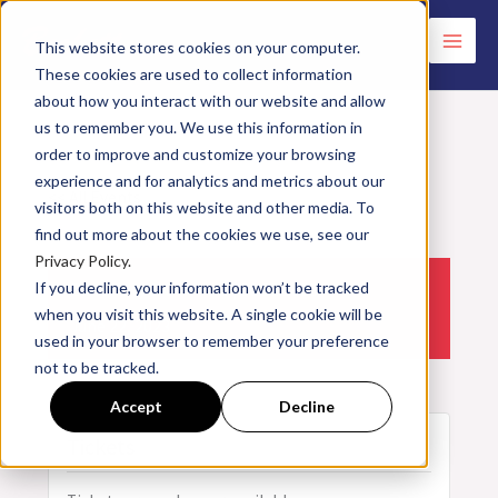
Skip
to
This website stores cookies on your computer.
These cookies are used to collect information
content
about how you interact with our website and allow
us to remember you. We use this information in
order to improve and customize your browsing
experience and for analytics and metrics about our
<< All Events
visitors both on this website and other media. To
find out more about the cookies we use, see our
Privacy Policy.
If you decline, your information won’t be tracked
Electricity & Controls | 06.22.2023
when you visit this website. A single cookie will be
June
22,
2023
used in your browser to remember your preference
not to be tracked.
Accept
Decline
Tickets