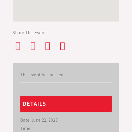
Share This Event
This event has passed.
DETAILS
Date:
June 22, 2023
Time: