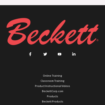
Online Training
Classroom Training
Product Instructional Videos
BeckettCorp.com
Products
Beckett Products