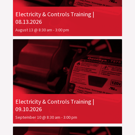
Electricity & Controls Training |
08.13.2026
August 13 @ 8:30 am
-
3:00 pm
Electricity & Controls Training |
09.10.2026
September 10 @ 8:30 am
-
3:00 pm