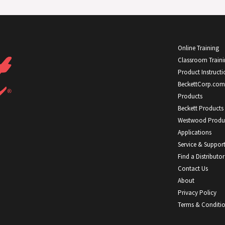
Online Training
Classroom Train
Product Instructi
BeckettCorp.com
Products
Beckett Products
Westwood Produ
Applications
Service & Suppor
Find a Distributor
Contact Us
About
Privacy Policy
Terms & Conditi