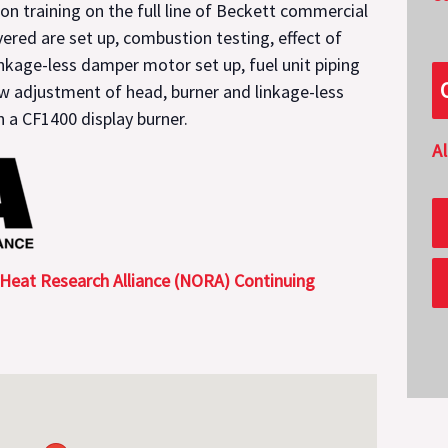
ion training on the full line of Beckett commercial
vered are set up, combustion testing, effect of
inkage-less damper motor set up, fuel unit piping
ow adjustment of head, burner and linkage-less
 a CF1400 display burner.
A
 Heat Research Alliance (NORA) Continuing