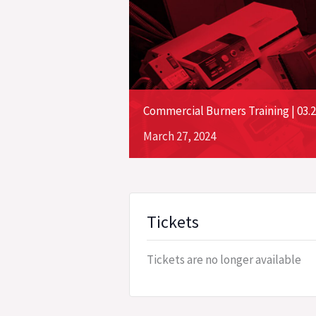
Commercial Burners Training | 03.2
March
27,
2024
Tickets
Tickets are no longer available