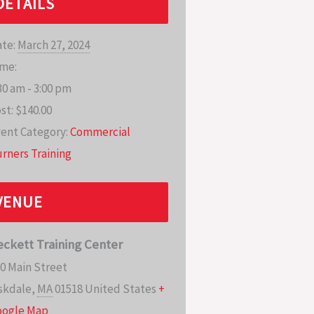
DETAILS
te:
March 27, 2024
me:
30 am - 3:00 pm
st:
$140.00
ent Category:
Commercial
rners Training
VENUE
eckett Training Center
0 Main Street
skdale
,
MA
01518
United States
+
oogle Map