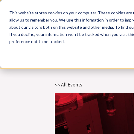
Skip
This website stores cookies on your computer. These cookies are u
to
allow us to remember you. We use this information in order to imp
content
about our visitors both on this website and other media. To find 
If you decline, your information won’t be tracked when you visit th
Online Training
Cla
preference not to be tracked.
<< All Events