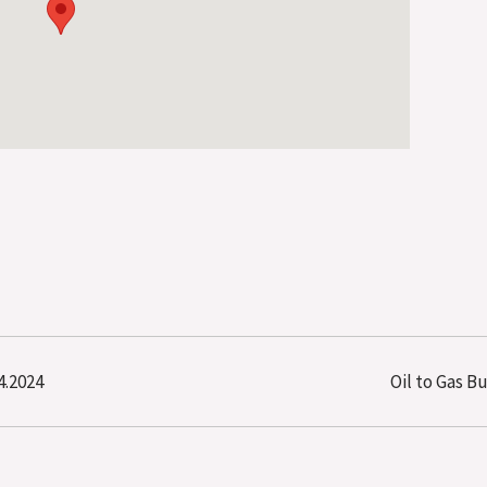
4.2024
Oil to Gas B