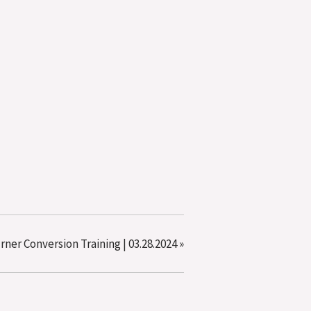
urner Conversion Training | 03.28.2024
»