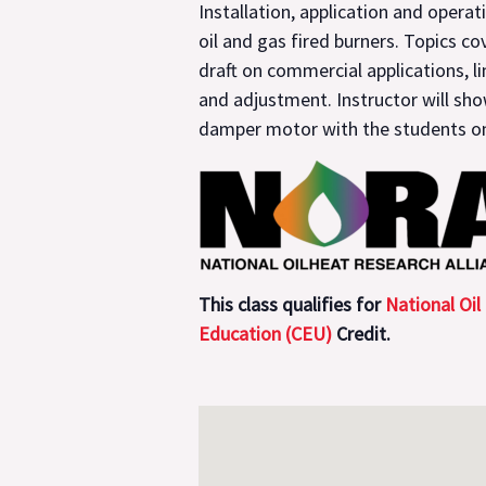
Installation, application and operat
oil and gas fired burners. Topics co
draft on commercial applications, l
and adjustment. Instructor will sh
damper motor with the students on
This class qualifies for
National Oil
Education (CEU)
Credit.