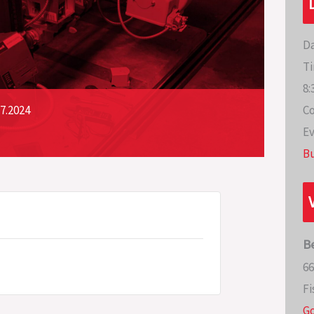
Da
Ti
8:
Co
7.2024
Ev
Bu
B
66
Fi
G