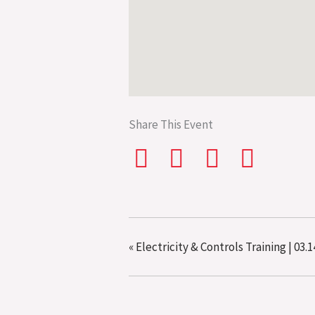
Share This Event
«
Electricity & Controls Training | 03.1