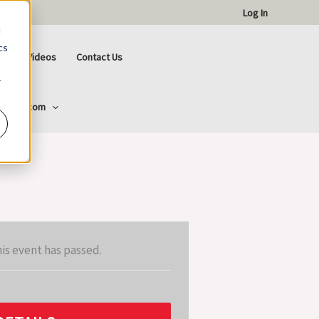
Log In
d
cs
ctional Videos
Contact Us
r
ttCorp.com
is event has passed.