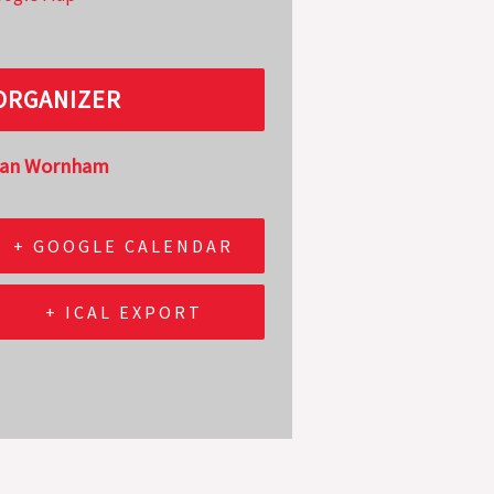
ORGANIZER
lan Wornham
+ GOOGLE CALENDAR
+ ICAL EXPORT