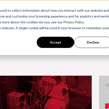
sed to collect information about how you interact with our website an
rove and customize your browsing experience and for analytics and metri
Product Instru
out more about the cookies we use, see our
Privacy Policy.
is website. A single cookie will be used in your browser to remember you
ssroom Training
Back to Becke
Accept
Decline
Th