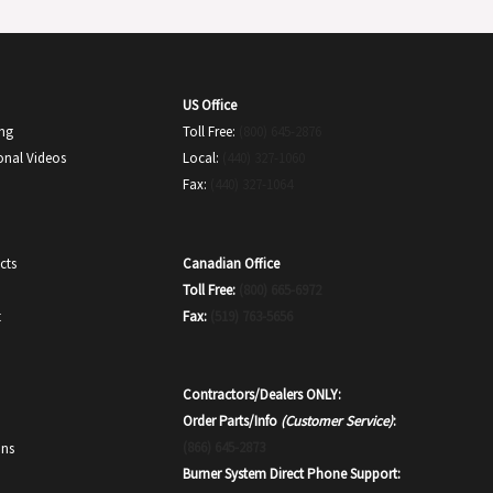
US Office
ing
Toll Free:
(800) 645-2876
onal Videos
Local:
(440) 327-1060
Fax:
(440) 327-1064
Canadian Office
cts
Toll Free:
(800) 665-6972
Fax:
(519) 763-5656
t
Contractors/Dealers ONLY:
Order Parts/Info
(Customer Service)
:
(866) 645-2873
ons
Burner System Direct Phone Support: