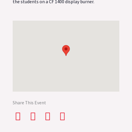
the students on a CF 1400 display burner.
Share This Event