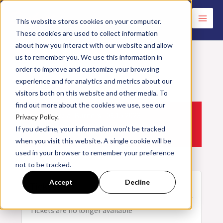
Skip
to
This website stores cookies on your computer.
These cookies are used to collect information
content
about how you interact with our website and allow
us to remember you. We use this information in
order to improve and customize your browsing
experience and for analytics and metrics about our
<< All Events
visitors both on this website and other media. To
find out more about the cookies we use, see our
Commercial Burners | 03.15.2023
Privacy Policy.
If you decline, your information won’t be tracked
March
15,
2023
when you visit this website. A single cookie will be
used in your browser to remember your preference
not to be tracked.
Accept
Decline
Tickets
Tickets are no longer available