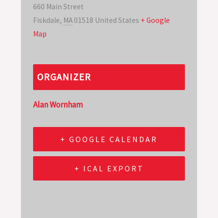
660 Main Street
Fiskdale
,
MA
01518
United States
+ Google
Map
ORGANIZER
Alan Wornham
+ GOOGLE CALENDAR
+ ICAL EXPORT