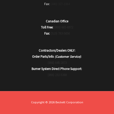
Fax:
(440) 327-1064
Canadian Office
Toll Free:
(800) 665-6972
Fax:
(519) 763-5656
Contractors/Dealers ONLY:
Order Parts/Info
(Customer Service)
:
(866) 645-2873
Burner System Direct Phone Support:
(866) 232-5388
Copyright © 2026 Beckett Corporation