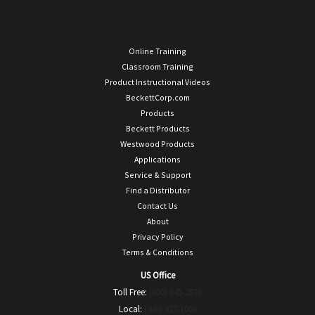
Online Training
Classroom Training
Product Instructional Videos
BeckettCorp.com
Products
Beckett Products
Westwood Products
Applications
Service & Support
Find a Distributor
Contact Us
About
Privacy Policy
Terms & Conditions
US Office
Toll Free:
(800) 645-2876
Local:
(440) 327-1060