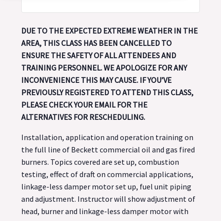
DUE TO THE EXPECTED EXTREME WEATHER IN THE
AREA, THIS CLASS HAS BEEN CANCELLED TO
ENSURE THE SAFETY OF ALL ATTENDEES AND
TRAINING PERSONNEL. WE APOLOGIZE FOR ANY
INCONVENIENCE THIS MAY CAUSE. IF YOU’VE
PREVIOUSLY REGISTERED TO ATTEND THIS CLASS,
PLEASE CHECK YOUR EMAIL FOR THE
ALTERNATIVES FOR RESCHEDULING.
Installation, application and operation training on
the full line of Beckett commercial oil and gas fired
burners. Topics covered are set up, combustion
testing, effect of draft on commercial applications,
linkage-less damper motor set up, fuel unit piping
and adjustment. Instructor will show adjustment of
head, burner and linkage-less damper motor with