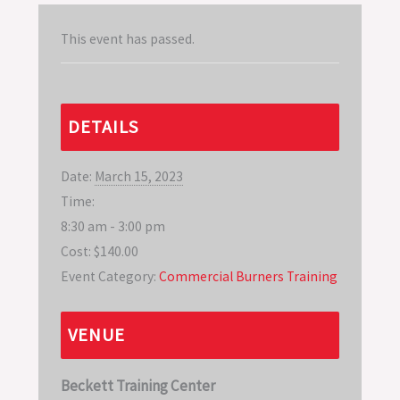
This event has passed.
DETAILS
Date:
March 15, 2023
Time:
8:30 am - 3:00 pm
Cost:
$140.00
Event Category:
Commercial Burners Training
VENUE
Beckett Training Center