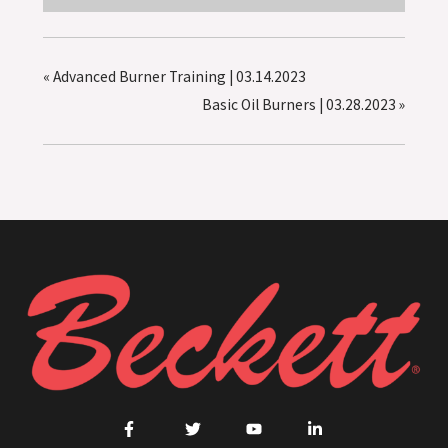
«
Advanced Burner Training | 03.14.2023
Basic Oil Burners | 03.28.2023
»