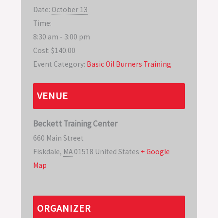
Date:
October 13
Time:
8:30 am - 3:00 pm
Cost:
$140.00
Event Category:
Basic Oil Burners Training
VENUE
Beckett Training Center
660 Main Street
Fiskdale
,
MA
01518
United States
+ Google
Map
ORGANIZER