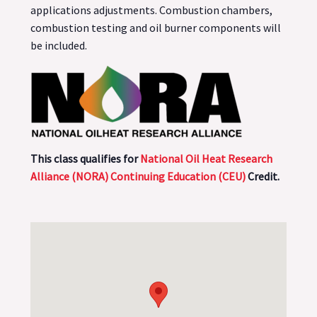
applications adjustments. Combustion chambers,
combustion testing and oil burner components will
be included.
This class qualifies for
National Oil Heat Research
Alliance (NORA) Continuing Education (CEU)
Credit.