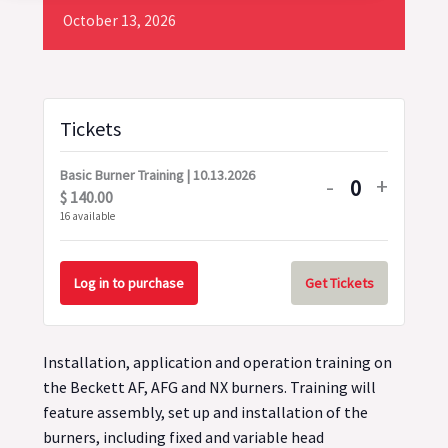
October
13,
2026
Tickets
Basic Burner Training | 10.13.2026
Decrease
Increa
-
+
$
140.00
Quantity
ticket
ticket
16
available
quantity
quanti
for
for
Log in to purchase
Get Tickets
Basic
Basic
Burner
Burner
Installation, application and operation training on
Training
Trainin
the Beckett AF, AFG and NX burners. Training will
|
|
feature assembly, set up and installation of the
10.13.2026
10.13.
burners, including fixed and variable head