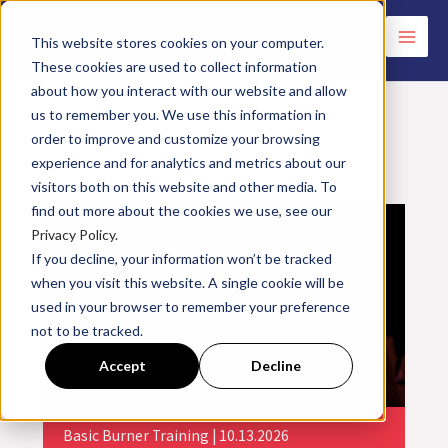
Skip
to
This website stores cookies on your computer.
These cookies are used to collect information
content
about how you interact with our website and allow
us to remember you. We use this information in
order to improve and customize your browsing
experience and for analytics and metrics about our
<< All Events
visitors both on this website and other media. To
find out more about the cookies we use, see our
Privacy Policy.
If you decline, your information won’t be tracked
when you visit this website. A single cookie will be
used in your browser to remember your preference
not to be tracked.
Accept
Decline
Basic Burner Training | 10.13.2026