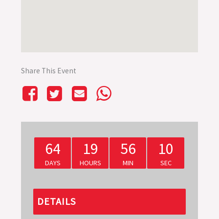
Share This Event
64
19
56
10
DAYS
HOURS
MIN
SEC
DETAILS