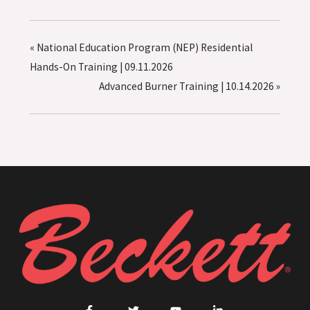
«
National Education Program (NEP) Residential
Hands-On Training | 09.11.2026
Advanced Burner Training | 10.14.2026
»