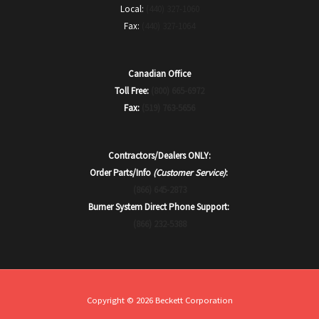
Local:
(440) 327-1060
Fax:
(440) 327-1064
Canadian Office
Toll Free:
(800) 665-6972
Fax:
(519) 763-5656
Contractors/Dealers ONLY:
Order Parts/Info
(Customer Service)
:
(866) 645-2873
Burner System Direct Phone Support:
(866) 232-5388
Copyright © 2026 Beckett Corporation