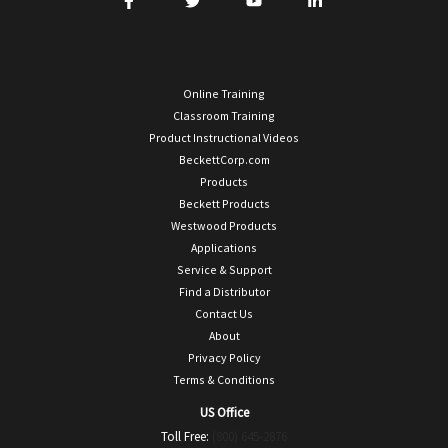
Online Training
Classroom Training
Product Instructional Videos
BeckettCorp.com
Products
Beckett Products
Westwood Products
Applications
Service & Support
Find a Distributor
Contact Us
About
Privacy Policy
Terms & Conditions
US Office
Toll Free:
(800) 645-2876