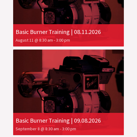
Basic Burner Training | 08.11.2026
August 11 @ 8:30 am
-
3:00 pm
Basic Burner Training | 09.08.2026
September 8 @ 8:30 am
-
3:00 pm