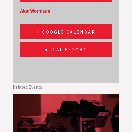
Alan Wornham
+ GOOGLE CALENDAR
+ ICAL EXPORT
Related Events