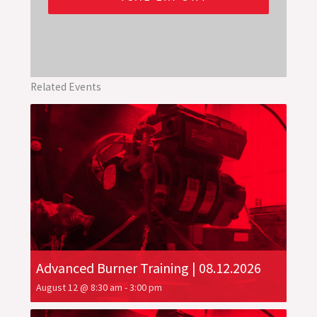
Related Events
Advanced Burner Training | 08.12.2026
August 12 @ 8:30 am
-
3:00 pm