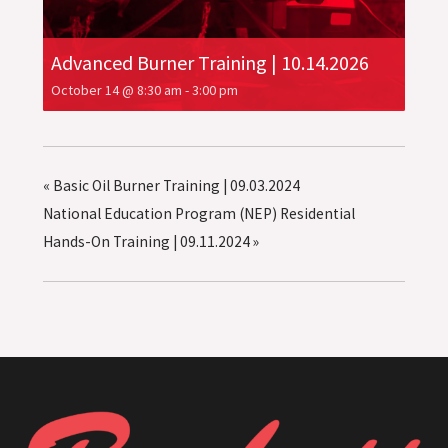
Advanced Burner Training | 10.14.2026
October 14 @ 8:30 am
-
3:00 pm
«
Basic Oil Burner Training | 09.03.2024
National Education Program (NEP) Residential
Hands-On Training | 09.11.2024
»