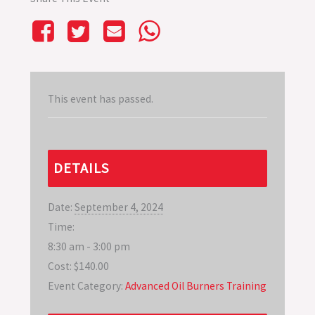
This event has passed.
DETAILS
Date:
September 4, 2024
Time:
8:30 am - 3:00 pm
Cost:
$140.00
Event Category:
Advanced Oil Burners Training