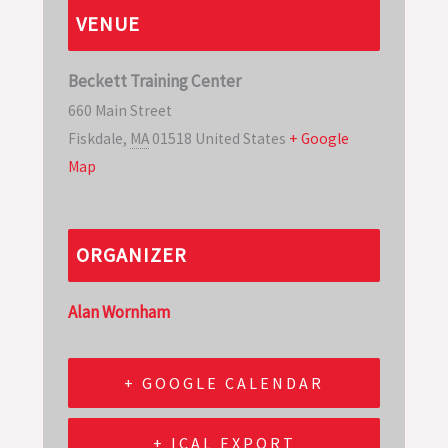
VENUE
Beckett Training Center
660 Main Street
Fiskdale
,
MA
01518
United States
+ Google
Map
ORGANIZER
Alan Wornham
+ GOOGLE CALENDAR
+ ICAL EXPORT