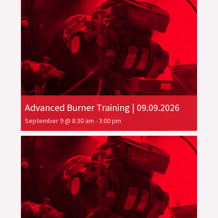
Advanced Burner Training | 09.09.2026
September 9 @ 8:30 am
-
3:00 pm