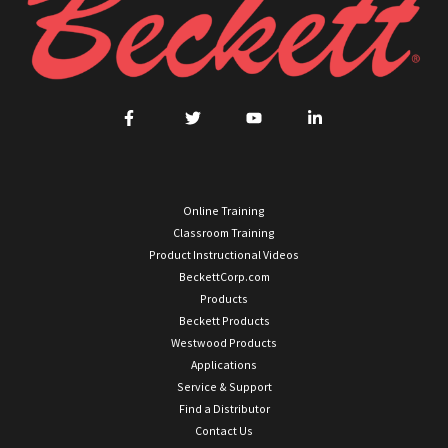
Online Training
Classroom Training
Product Instructional Videos
BeckettCorp.com
Products
Beckett Products
Westwood Products
Applications
Service & Support
Find a Distributor
Contact Us