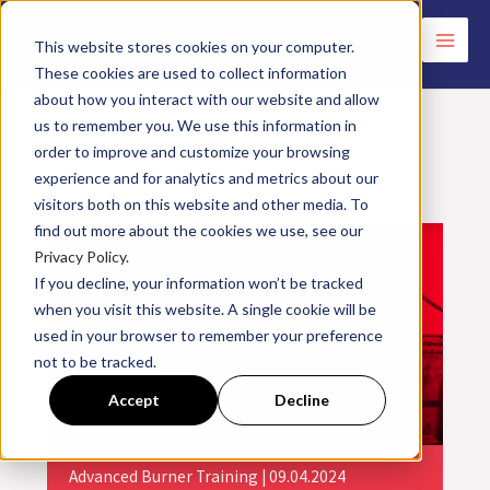
Skip
to
This website stores cookies on your computer.
These cookies are used to collect information
content
about how you interact with our website and allow
us to remember you. We use this information in
order to improve and customize your browsing
experience and for analytics and metrics about our
<< All Events
visitors both on this website and other media. To
find out more about the cookies we use, see our
Privacy Policy.
If you decline, your information won’t be tracked
when you visit this website. A single cookie will be
used in your browser to remember your preference
not to be tracked.
Accept
Decline
Advanced Burner Training | 09.04.2024