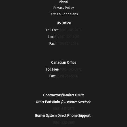
About
Privacy Policy
Terms & Conditions
US Office
Toll Free:
(800) 645-2876
Local:
(440) 327-1060
Fax:
(440) 327-1064
Canadian Office
Toll Free:
(800) 665-6972
Fax:
(519) 763-5656
Contractors/Dealers ONLY:
Order Parts/Info
(Customer Service)
:
(866) 645-2873
Burner System Direct Phone Support:
(866) 232-5388