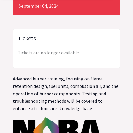
September
04,
2024
Tickets
Tickets are no longer available
Advanced burner training, focusing on flame
retention design, fuel units, combustion air, and the
operation of burner components. Testing and
troubleshooting methods will be covered to
enhance a technician’s knowledge base.