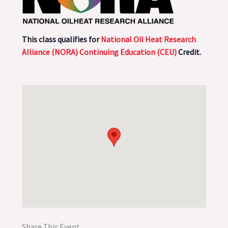
This class qualifies for
National Oil Heat Research
Alliance (NORA) Continuing Education (CEU)
Credit.
Share This Event