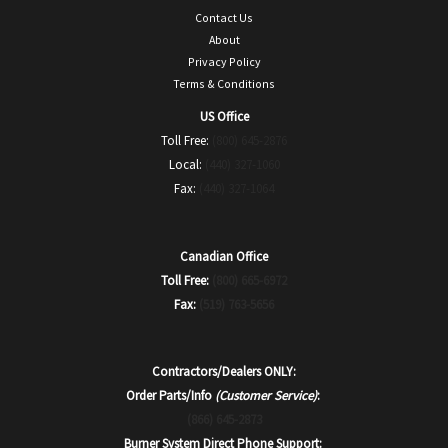
Contact Us
About
Privacy Policy
Terms & Conditions
US Office
Toll Free:
(800) 645-2876
Local:
(440) 327-1060
Fax:
(440) 327-1064
Canadian Office
Toll Free:
(800) 665-6972
Fax:
(519) 763-5656
Contractors/Dealers ONLY:
Order Parts/Info
(Customer Service)
:
(866) 645-2873
Burner System Direct Phone Support: