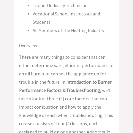
Trained Industry Technicians
Vocational School Instructors and
Students
All Members of the Heating Industry
Overview
There are many things to consider that can
either determine safe, efficient performance of
an oil burner or can set the appliance up for
trouble in the future. In
Introduction to Burner
Performance Factors & Troubleshooting
, we’ll
take a look at three (3) core factors that can
impact combustion and how to apply the
knowledge of each when troubleshooting. This
course consists of four (4) lessons, each
designed to build on one another. A short quiz