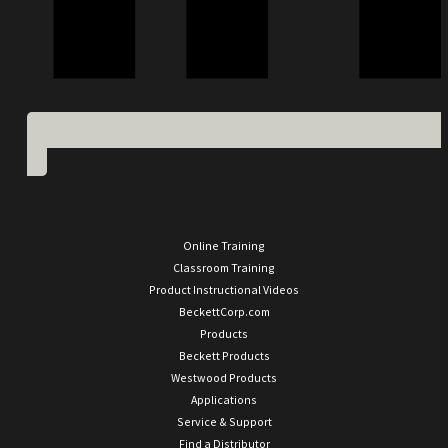
Online Training
Classroom Training
Product Instructional Videos
BeckettCorp.com
Products
Beckett Products
Westwood Products
Applications
Service & Support
Find a Distributor