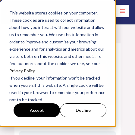
Skip
to
This website stores cookies on your computer.
These cookies are used to collect information
content
about how you interact with our website and allow
us to remember you. We use this information in
order to improve and customize your browsing
experience and for analytics and metrics about our
visitors both on this website and other media. To
find out more about the cookies we use, see our
Privacy Policy.
If you decline, your information won’t be tracked
when you visit this website. A single cookie will be
used in your browser to remember your preference
not to be tracked.
Accept
Decline
Introduction to Burner Performance
Factors & Troubleshooting