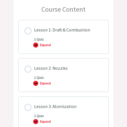
Course Content
Lesson 1: Draft & Combustion
1 Quiz
Expand
Lesson
1:
Draft
&
Combustion
Lesson 2: Nozzles
1 Quiz
Expand
Lesson
2:
Nozzles
Lesson 3: Atomization
1 Quiz
Expand
Lesson