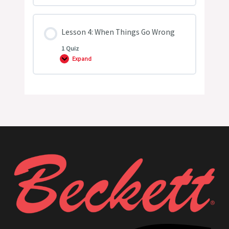
3:
Atomization
Lesson 4: When Things Go Wrong
1 Quiz
Expand
Lesson
4:
When
Things
Go
Wrong