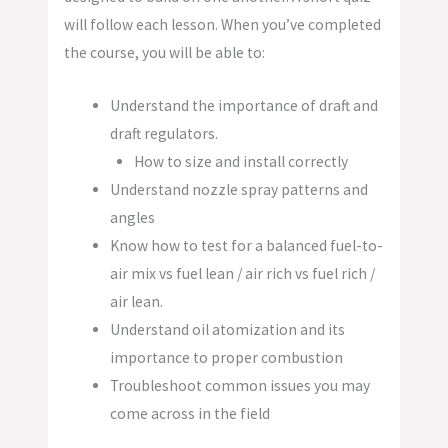
will follow each lesson. When you’ve completed
the course, you will be able to:
Understand the importance of draft and
draft regulators.
How to size and install correctly
Understand nozzle spray patterns and
angles
Know how to test for a balanced fuel-to-
air mix vs fuel lean / air rich vs fuel rich /
air lean.
Understand oil atomization and its
importance to proper combustion
Troubleshoot common issues you may
come across in the field