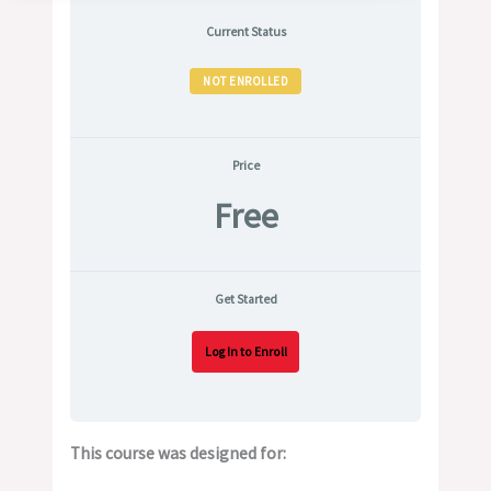
Current Status
NOT ENROLLED
Price
Free
Get Started
Log In to Enroll
This course was designed for: